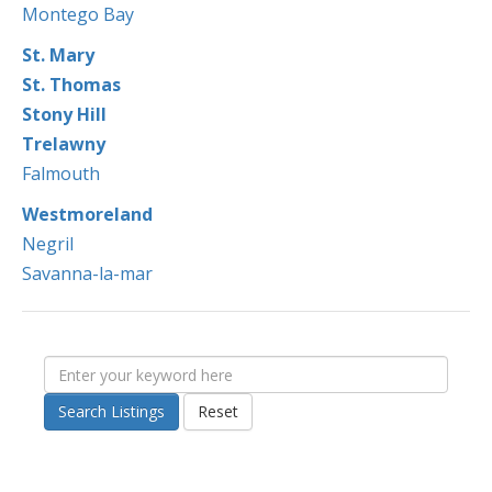
Montego Bay
St. Mary
St. Thomas
Stony Hill
Trelawny
Falmouth
Westmoreland
Negril
Savanna-la-mar
Search Listings
Reset