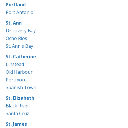
Portland
Port Antonio
St. Ann
Discovery Bay
Ocho Rios
St. Ann's Bay
St. Catherine
Linstead
Old Harbour
Portmore
Spanish Town
St. Elizabeth
Black River
Santa Cruz
St. James