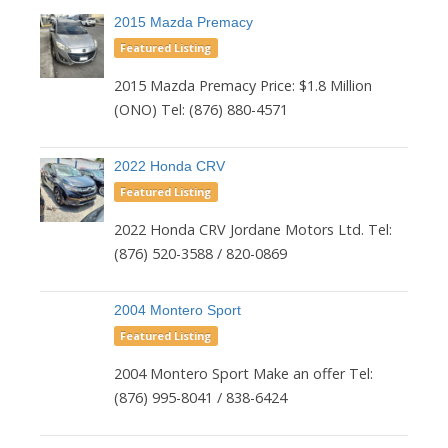
2015 Mazda Premacy
Featured Listing
2015 Mazda Premacy Price: $1.8 Million
(ONO) Tel: (876) 880-4571
2022 Honda CRV
Featured Listing
2022 Honda CRV Jordane Motors Ltd. Tel:
(876) 520-3588 / 820-0869
2004 Montero Sport
Featured Listing
2004 Montero Sport Make an offer Tel:
(876) 995-8041 / 838-6424