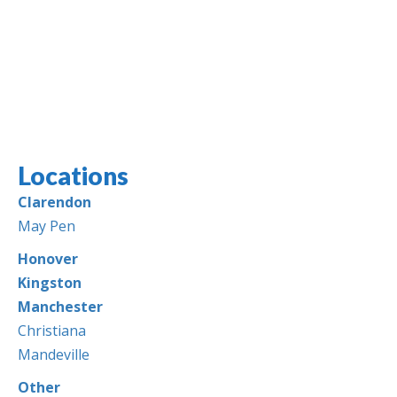
Locations
Jamaica Classifieds
Clarendon
May Pen
Honover
Kingston
Manchester
Christiana
Mandeville
Other