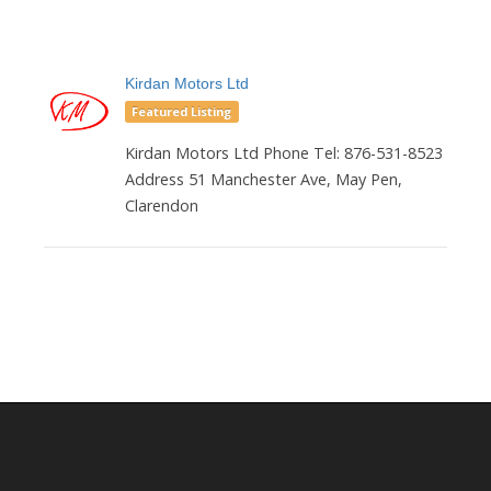
Kirdan Motors Ltd
Featured Listing
Kirdan Motors Ltd Phone Tel: 876-531-8523
Address 51 Manchester Ave, May Pen,
Clarendon