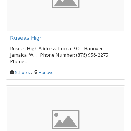
Ruseas High
Ruseas High Address: Lucea P.O. , Hanover
Jamaica, W.I. Phone Number: (876) 956-2275
Phone...
Schools
/
Honover