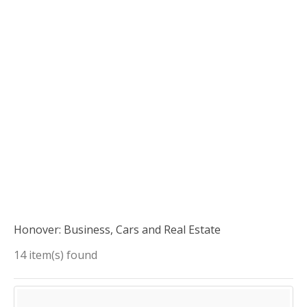
Honover: Business, Cars and Real Estate
14 item(s) found