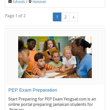
Schools
/
Honover
Page 1 of 2
1
2
»
PEP Exam Preparation
Start Preparing for PEP Exam Yesgsat.com is an
online portal preparing Jamaican students for
Primary...