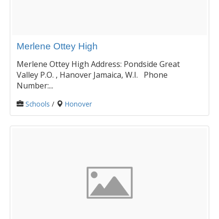
Merlene Ottey High
Merlene Ottey High Address: Pondside Great
Valley P.O. , Hanover Jamaica, W.I. Phone
Number:...
Schools
/
Honover