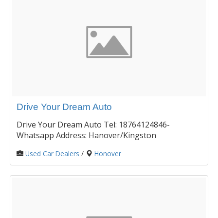
Drive Your Dream Auto
Drive Your Dream Auto Tel: 18764124846-
Whatsapp Address: Hanover/Kingston
Used Car Dealers
/
Honover