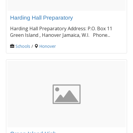
Harding Hall Preparatory
Harding Hall Preparatory Address: P.O. Box 11
Green Island , Hanover Jamaica, W.I. Phone...
Schools
/
Honover