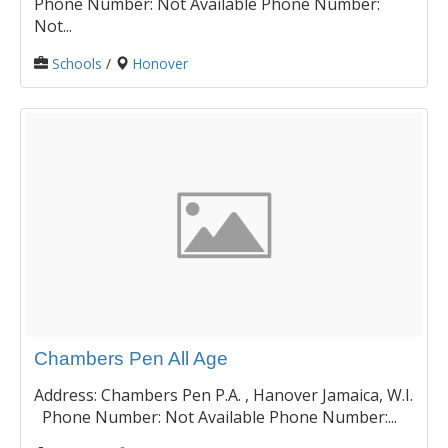
Phone Number: Not Available Phone Number:
Not...
Schools
/
Honover
Chambers Pen All Age
Address: Chambers Pen P.A. , Hanover Jamaica, W.I.
Phone Number: Not Available Phone Number:...