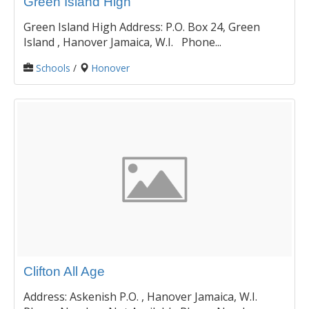
Green Island High
Green Island High Address: P.O. Box 24, Green
Island , Hanover Jamaica, W.I. Phone...
Schools
/
Honover
Clifton All Age
Address: Askenish P.O. , Hanover Jamaica, W.I.