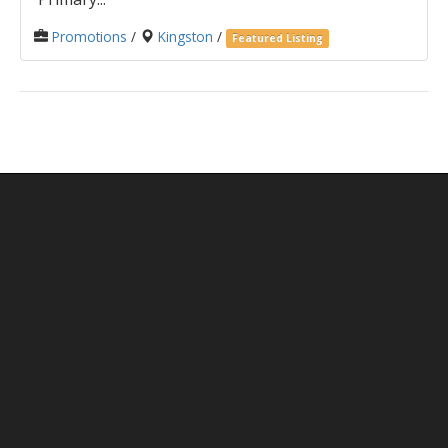
Promotions
/
Kingston
/
Featured Listing