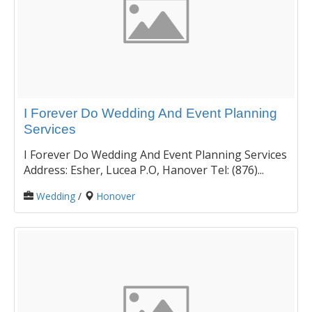
I Forever Do Wedding And Event Planning
Services
I Forever Do Wedding And Event Planning Services
Address: Esher, Lucea P.O, Hanover Tel: (876)...
Wedding
/
Honover