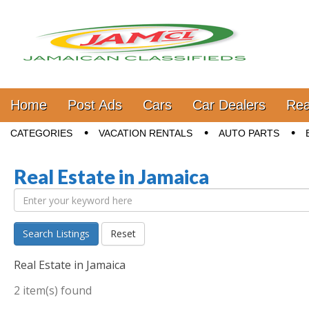
Jamaica Classifieds
Main menu
Skip to content
Home
Post Ads
Cars
Car Dealers
Rea
Sub menu
CATEGORIES
VACATION RENTALS
AUTO PARTS
Real Estate in Jamaica
Search Listings
Reset
Real Estate in Jamaica
2 item(s) found