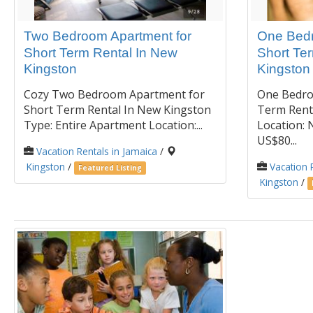
Two Bedroom Apartment for
One Bedr
Short Term Rental In New
Short Te
Kingston
Kingston
Cozy Two Bedroom Apartment for
One Bedro
Short Term Rental In New Kingston
Term Rent
Type: Entire Apartment Location:...
Location: 
US$80...
Vacation Rentals in Jamaica
/
Kingston
/
Vacation 
Featured Listing
Kingston
/