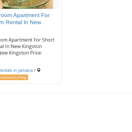
oom Apartment For
rm Rental In New
om Apartment For Short
al In New Kingston
New Kingston Price:
Rentals in Jamaica
/
Featured Listing