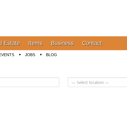
l Estate
Items
Business
Contact
EVENTS
JOBS
BLOG