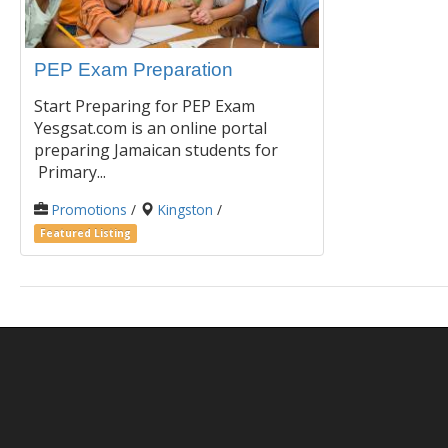
PEP Exam Preparation
Start Preparing for PEP Exam
Yesgsat.com is an online portal
preparing Jamaican students for
Primary...
Promotions
/
Kingston
/
Featured Listing