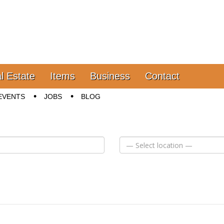
l Estate
Items
Business
Contact
EVENTS
JOBS
BLOG