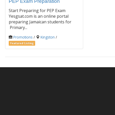
PEP Exam Preparation
Start Preparing for PEP Exam
Yesgsat.com is an online portal
preparing Jamaican students for
Primary...
Promotions
/
Kingston
/
Featured Listing