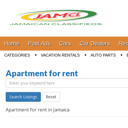
Jamaica Classifieds
Main menu
Skip to content
Home
Post Ads
Cars
Car Dealers
Rea
Sub menu
CATEGORIES
VACATION RENTALS
AUTO PARTS
Apartment for rent
Search Listings
Reset
Apartment for rent in Jamaica