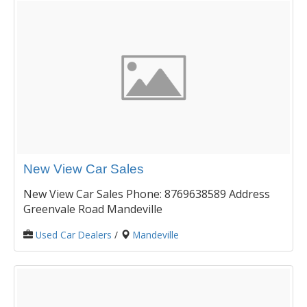
New View Car Sales
New View Car Sales Phone: 8769638589 Address
Greenvale Road Mandeville
Used Car Dealers
/
Mandeville