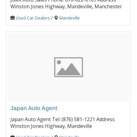
Winston Jones Highway, Mandeville, Manchester
Used Car Dealers
/
Mandeville
Japan Auto Agent
Japan Auto Agent Tel: (876) 581-1221 Address
Winston Jones Highway, Mandeville