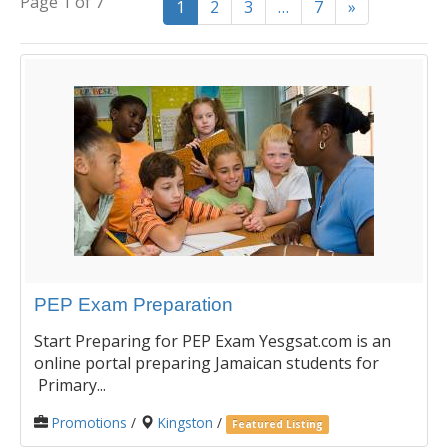
Page 1 of 7
1
2
3
…
7
»
PEP Exam Preparation
Start Preparing for PEP Exam Yesgsat.com is an
online portal preparing Jamaican students for
Primary...
Promotions
/
Kingston
/
Featured Listing