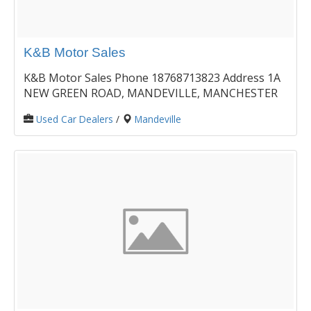
K&B Motor Sales
K&B Motor Sales Phone 18768713823 Address 1A
NEW GREEN ROAD, MANDEVILLE, MANCHESTER
Used Car Dealers
/
Mandeville