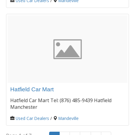
Used Car Dealers
/
Mandeville
Hatfield Car Mart
Hatfield Car Mart Tel: (876) 485-9439 Hatfield
Manchester
Used Car Dealers
/
Mandeville