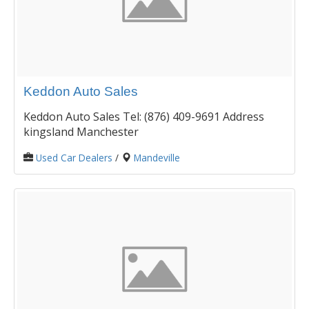
Keddon Auto Sales
Keddon Auto Sales Tel: (876) 409-9691 Address
kingsland Manchester
Used Car Dealers
/
Mandeville