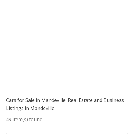
Cars for Sale in Mandeville, Real Estate and Business
Listings in Mandeville
49 item(s) found