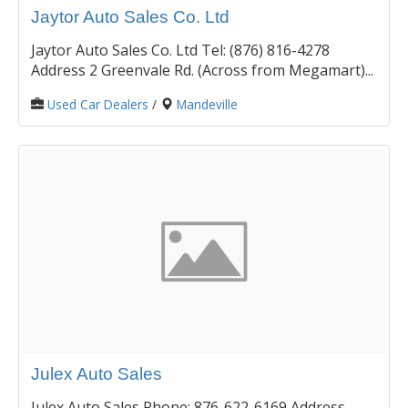
Jaytor Auto Sales Co. Ltd
Jaytor Auto Sales Co. Ltd Tel: (876) 816-4278
Address 2 Greenvale Rd. (Across from Megamart)...
Used Car Dealers
/
Mandeville
Julex Auto Sales
Julex Auto Sales Phone: 876-622-6169 Address