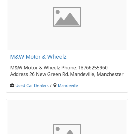
M&W Motor & Wheelz
M&W Motor & Wheelz Phone: 18766255960
Address 26 New Green Rd. Mandeville, Manchester
Used Car Dealers
/
Mandeville