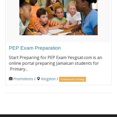
PEP Exam Preparation
Start Preparing for PEP Exam Yesgsat.com is an
online portal preparing Jamaican students for
Primary...
Promotions
/
Kingston
/
Featured Listing