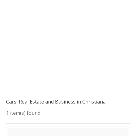
Cars, Real Estate and Business in Christiana
1 item(s) found