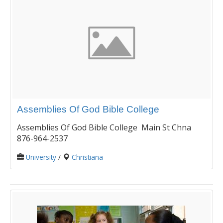
Assemblies Of God Bible College
Assemblies Of God Bible College Main St Chna
876-964-2537
University
/
Christiana