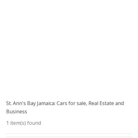
St. Ann's Bay Jamaica: Cars for sale, Real Estate and
Business
1 item(s) found