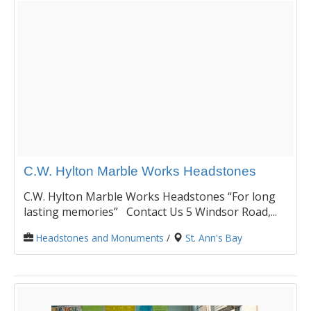
C.W. Hylton Marble Works Headstones
C.W. Hylton Marble Works Headstones “For long
lasting memories” Contact Us 5 Windsor Road,...
Headstones and Monuments
/
St. Ann's Bay