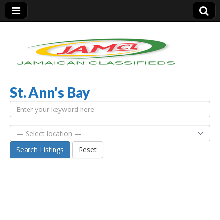
St. Ann's Bay
Jamaica Classifieds
Search Listings
Reset