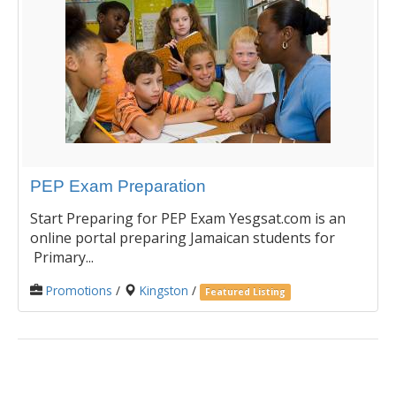
PEP Exam Preparation
Start Preparing for PEP Exam Yesgsat.com is an
online portal preparing Jamaican students for
Primary...
Promotions
/
Kingston
/
Featured Listing