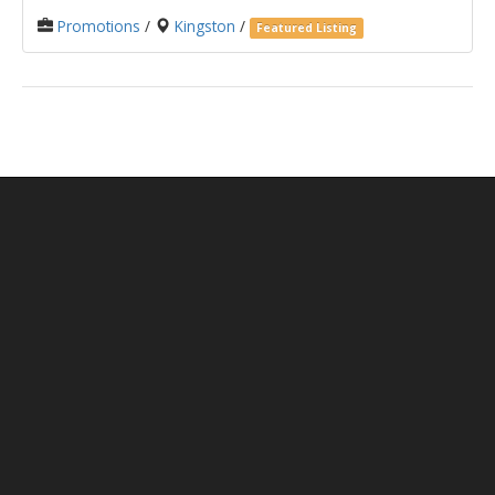
Promotions
/
Kingston
/
Featured Listing