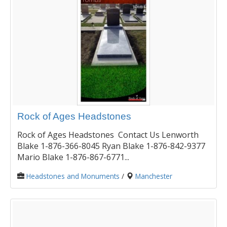
Rock of Ages Headstones
Rock of Ages Headstones Contact Us Lenworth
Blake 1-876-366-8045 Ryan Blake 1-876-842-9377
Mario Blake 1-876-867-6771...
Headstones and Monuments
/
Manchester