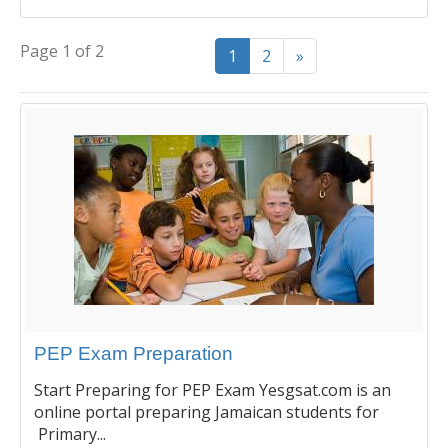
Page 1 of 2
1
2
»
PEP Exam Preparation
Start Preparing for PEP Exam Yesgsat.com is an
online portal preparing Jamaican students for
Primary...