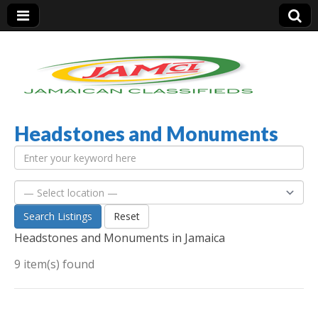
Headstones and Monuments
Jamaica Classifieds
Search Listings
Reset
Headstones and Monuments in Jamaica
9 item(s) found