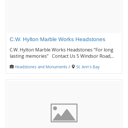
C.W. Hylton Marble Works Headstones
C.W. Hylton Marble Works Headstones “For long
lasting memories” Contact Us 5 Windsor Road,...
Headstones and Monuments
/
St. Ann's Bay