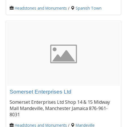
Headstones and Monuments
/
Spanish Town
Somerset Enterprises Ltd
Somerset Enterprises Ltd Shop 14 & 15 Midway
Mall Mandeville, Manchester Jamaica 876-961-
8031
Headstones and Monuments
/
Mandeville