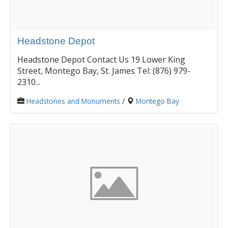
Headstone Depot
Headstone Depot Contact Us 19 Lower King
Street, Montego Bay, St. James Tel: (876) 979-
2310...
Headstones and Monuments
/
Montego Bay