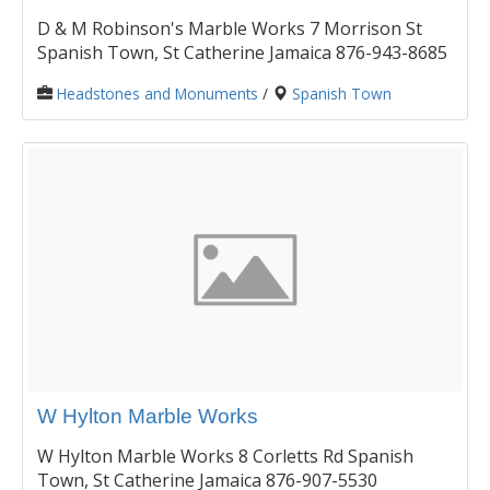
D & M Robinson's Marble Works 7 Morrison St
Spanish Town, St Catherine Jamaica 876-943-8685
Headstones and Monuments
/
Spanish Town
W Hylton Marble Works
W Hylton Marble Works 8 Corletts Rd Spanish
Town, St Catherine Jamaica 876-907-5530