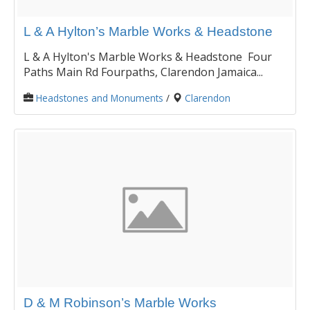
L & A Hylton’s Marble Works & Headstone
L & A Hylton's Marble Works & Headstone Four
Paths Main Rd Fourpaths, Clarendon Jamaica...
Headstones and Monuments
/
Clarendon
D & M Robinson’s Marble Works