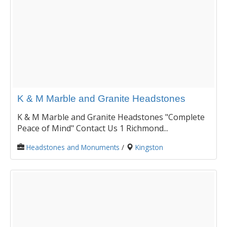
K & M Marble and Granite Headstones
K & M Marble and Granite Headstones "Complete
Peace of Mind" Contact Us 1 Richmond...
Headstones and Monuments
/
Kingston