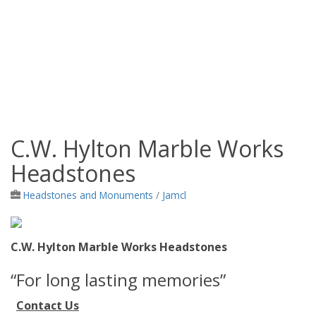
C.W. Hylton Marble Works
Jamaica Classifieds
Headstones
Headstones and Monuments
/
Jamcl
C.W. Hylton Marble Works Headstones
“For long lasting memories”
Contact Us