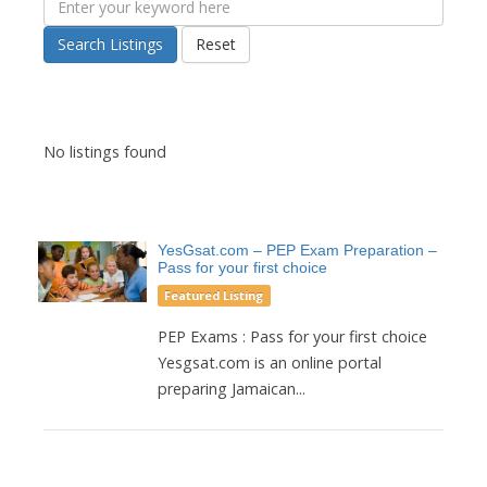
Search Listings
Reset
No listings found
YesGsat.com – PEP Exam Preparation –
Pass for your first choice
Featured Listing
PEP Exams : Pass for your first choice
Yesgsat.com is an online portal
preparing Jamaican...