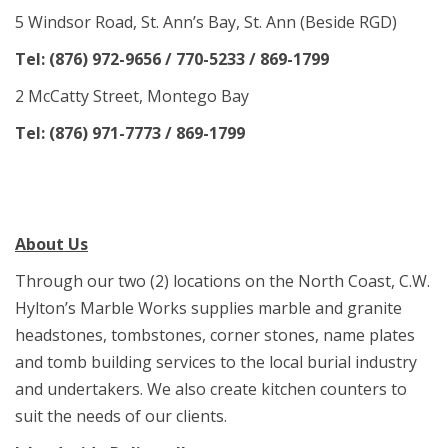
5 Windsor Road, St. Ann’s Bay, St. Ann (Beside RGD)
Tel: (876) 972-9656 / 770-5233 / 869-1799
2 McCatty Street, Montego Bay
Tel: (876) 971-7773 / 869-1799
About Us
Through our two (2) locations on the North Coast, C.W.
Hylton’s Marble Works supplies marble and granite
headstones, tombstones, corner stones, name plates
and tomb building services to the local burial industry
and undertakers. We also create kitchen counters to
suit the needs of our clients.