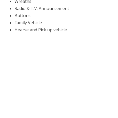
Wreaths
Radio & T.V. Announcement
Buttons
Family Vehicle
Hearse and Pick up vehicle