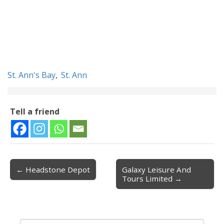
St. Ann's Bay
,
St. Ann
Tell a friend
← Headstone Depot
Galaxy Leisure And
Post navigation
Tours Limited →