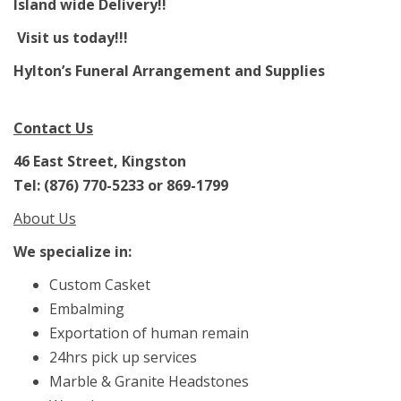
Island wide Delivery!!
Visit us today!!!
Hylton’s Funeral Arrangement and Supplies
Contact Us
46 East Street, Kingston
Tel: (876) 770-5233 or 869-1799
About Us
We specialize in:
Custom Casket
Embalming
Exportation of human remain
24hrs pick up services
Marble & Granite Headstones