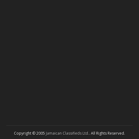
Copyright © 2005
Jamaican Classifieds Ltd.
. All Rights Reserved.