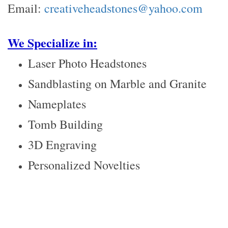
Email:
creativeheadstones@yahoo.com
We Specialize in:
Laser Photo Headstones
Sandblasting on Marble and Granite
Nameplates
Tomb Building
3D Engraving
Personalized Novelties