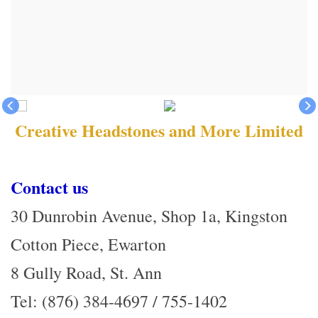
Creative Headstones and More Limited
Contact us
30 Dunrobin Avenue, Shop 1a, Kingston
Cotton Piece, Ewarton
8 Gully Road, St. Ann
Tel: (876) 384-4697 / 755-1402