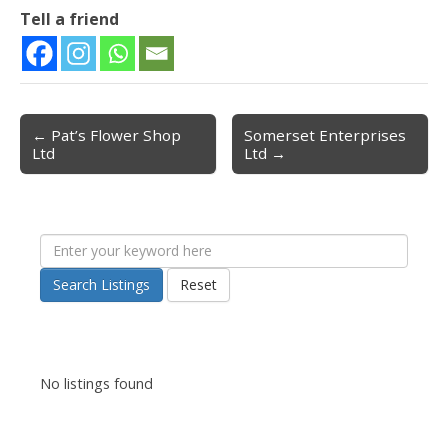
Tell a friend
← Pat’s Flower Shop
Somerset Enterprises
Post navigation
Ltd
Ltd →
Search Listings
Reset
No listings found