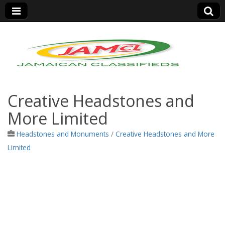
Jamaica Classifieds
Creative Headstones and
More Limited
Headstones and Monuments
/
Creative Headstones and More
Limited