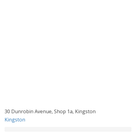
30 Dunrobin Avenue, Shop 1a, Kingston
Kingston