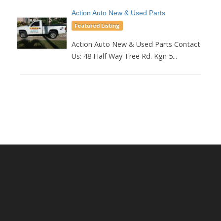
Action Auto New & Used Parts
Featured Listing
Action Auto New & Used Parts Contact
Us: 48 Half Way Tree Rd. Kgn 5...