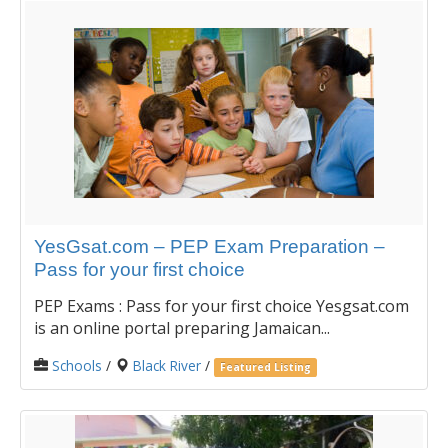
YesGsat.com – PEP Exam Preparation –
Pass for your first choice
PEP Exams : Pass for your first choice Yesgsat.com
is an online portal preparing Jamaican...
Schools
/
Black River
/
Featured Listing