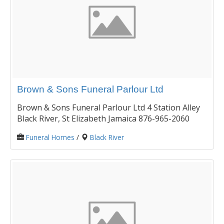
Brown & Sons Funeral Parlour Ltd
Brown & Sons Funeral Parlour Ltd 4 Station Alley
Black River, St Elizabeth Jamaica 876-965-2060
Funeral Homes
/
Black River