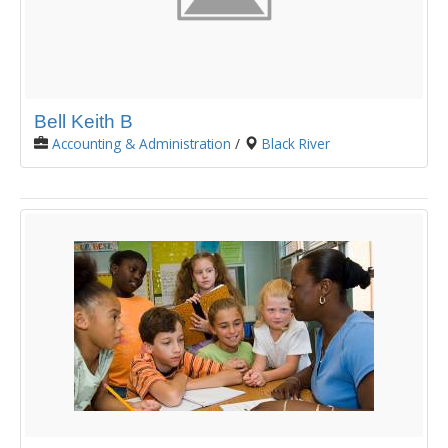
Bell Keith B
Accounting & Administration
/
Black River