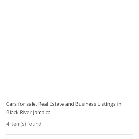
Cars for sale, Real Estate and Business Listings in
Black River Jamaica
4 item(s) found