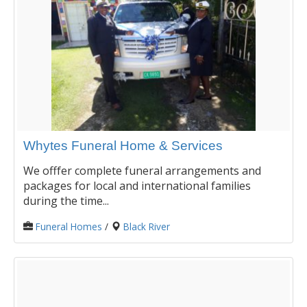
Whytes Funeral Home & Services
We offfer complete funeral arrangements and
packages for local and international families
during the time...
Funeral Homes
/
Black River