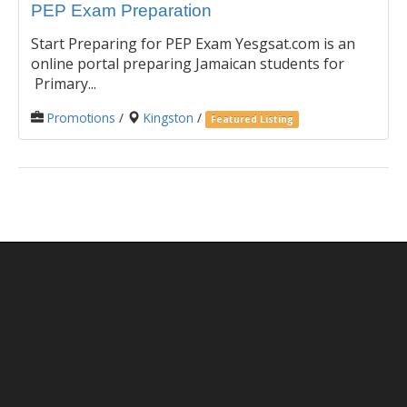
PEP Exam Preparation
Start Preparing for PEP Exam Yesgsat.com is an
online portal preparing Jamaican students for
Primary...
Promotions
/
Kingston
/
Featured Listing