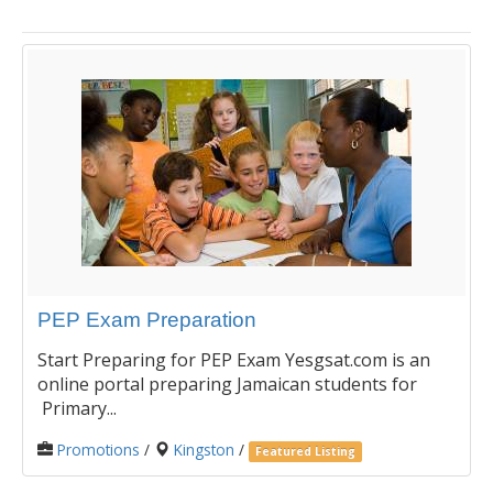
PEP Exam Preparation
Start Preparing for PEP Exam Yesgsat.com is an
online portal preparing Jamaican students for
Primary...
Promotions
/
Kingston
/
Featured Listing