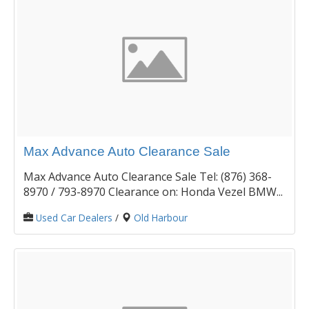
Max Advance Auto Clearance Sale
Max Advance Auto Clearance Sale Tel: (876) 368-
8970 / 793-8970 Clearance on: Honda Vezel BMW...
Used Car Dealers
/
Old Harbour