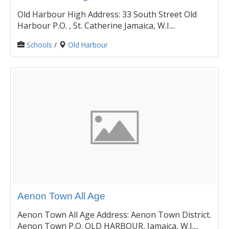
Old Harbour High Address: 33 South Street Old
Harbour P.O. , St. Catherine Jamaica, W.I....
Schools
/
Old Harbour
Aenon Town All Age
Aenon Town All Age Address: Aenon Town District.
Aenon Town P.O. OLD HARBOUR, Jamaica, W.I....