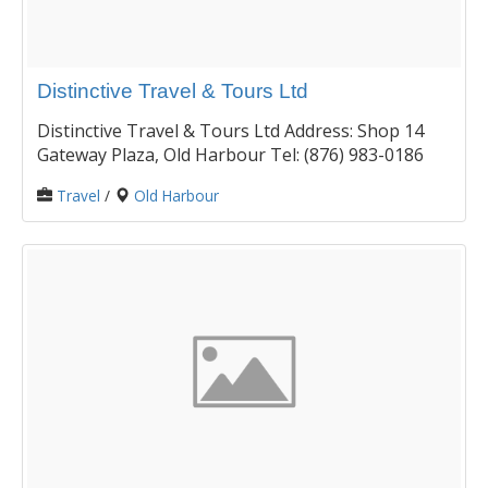
Distinctive Travel & Tours Ltd
Distinctive Travel & Tours Ltd Address: Shop 14
Gateway Plaza, Old Harbour Tel: (876) 983-0186
Travel
/
Old Harbour