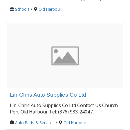
Schools
/
Old Harbour
Lin-Chris Auto Supplies Co Ltd
Lin-Chris Auto Supplies Co Ltd Contact Us Church
Pen, Old Harbour Tel: (876) 983-2404 /...
Auto Parts & Services
/
Old Harbour