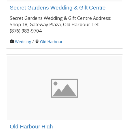
Secret Gardens Wedding & Gift Centre
Secret Gardens Wedding & Gift Centre Address:
Shop 18, Gateway Plaza, Old Harbour Tel:
(876) 983-9704
Wedding
/
Old Harbour
Old Harbour High