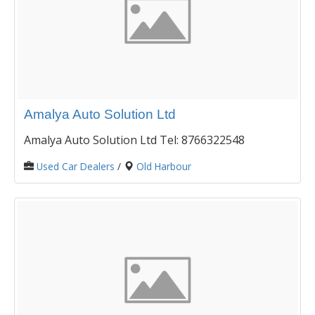
Amalya Auto Solution Ltd
Amalya Auto Solution Ltd Tel: 8766322548
Used Car Dealers
/
Old Harbour