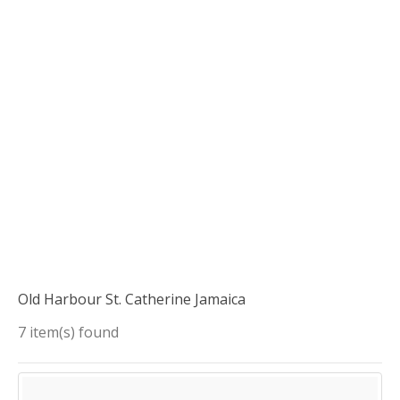
Old Harbour St. Catherine Jamaica
7 item(s) found