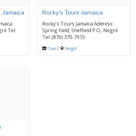
s Jamaica
Rocky’s Tours Jamaica
maica
Rocky's Tours Jamaica Address:
ril Tel:
Spring Field, Sheffield P.O., Negril
Tel: (876) 370-7915
Taxi
/
Negril
e