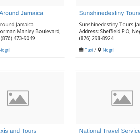
Around Jamaica
Sunshinedestiny Tour
round Jamaica
Sunshinedestiny Tours Ja
Norman Manley Boulevard,
Address: Sheffield P.O, Neg
: (876) 473-9049
(876) 298-8924
Negril
Taxi
/
Negril
axis and Tours
National Travel Servic