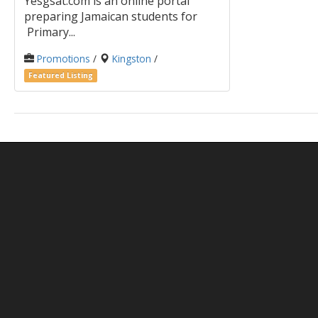
Yesgsat.com is an online portal
preparing Jamaican students for
Primary...
Promotions
/
Kingston
/
Featured Listing