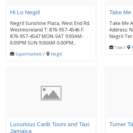
Hi Lo Negril
Take Me 
Negril Sunshine Plaza, West End Rd.
Take Me A
Westmoreland T: 876-957-4546 F:
Address: 
876-957-4547 MON-SAT 9:00AM-
Negril Tel
6:00PM SUN 9:00AM-5:00PM...
Taxi
/
Supermarkets
/
Negril
Luxurious Carib Tours and Taxi
Turner T
Jamaica