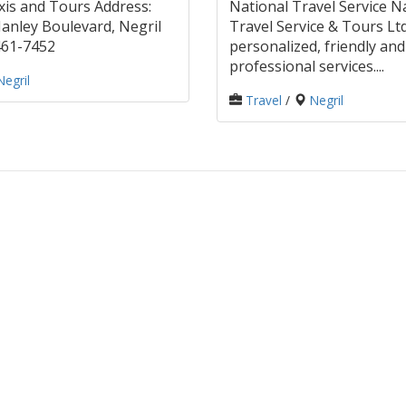
is and Tours Address:
National Travel Service N
nley Boulevard, Negril
Travel Service & Tours Ltd
 461-7452
personalized, friendly and
professional services....
Negril
Travel
/
Negril