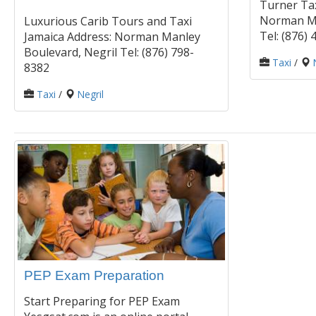
Turner Tax
Norman Ma
Luxurious Carib Tours and Taxi
Tel: (876)
Jamaica Address: Norman Manley
Boulevard, Negril Tel: (876) 798-
Taxi
/
8382
Taxi
/
Negril
PEP Exam Preparation
Start Preparing for PEP Exam