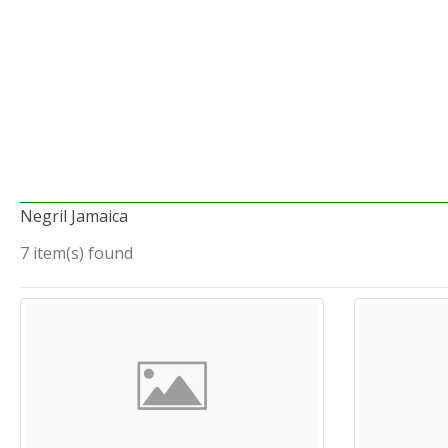
Negril Jamaica
7 item(s) found