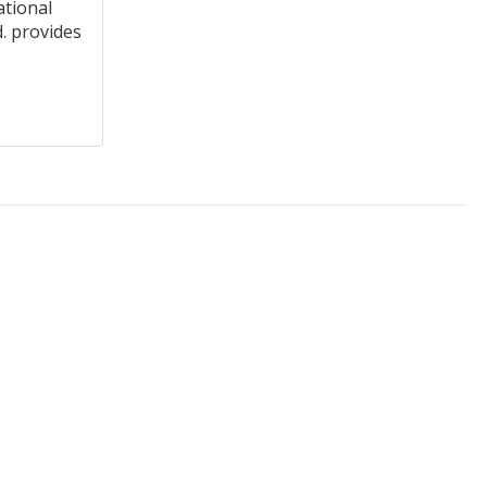
ational
. provides