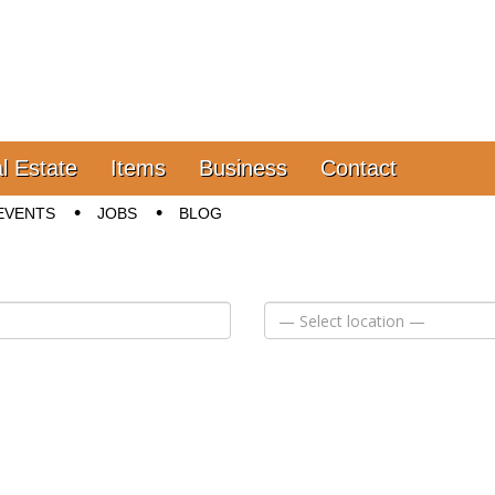
l Estate
Items
Business
Contact
EVENTS
JOBS
BLOG