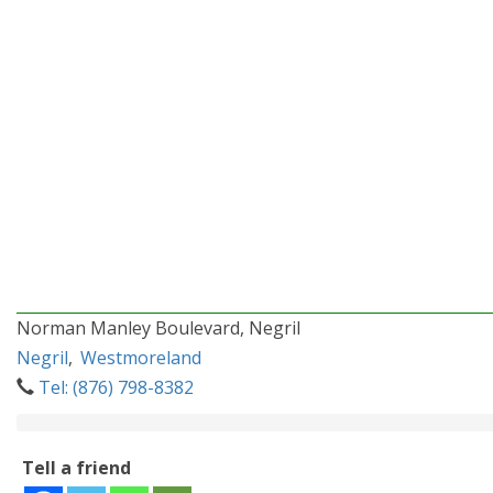
Norman Manley Boulevard, Negril
Negril
,
Westmoreland
Tel: (876) 798-8382
Tell a friend