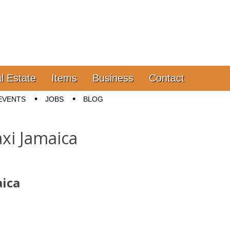
l Estate
Items
Business
Contact
EVENTS
JOBS
BLOG
xi Jamaica
aica