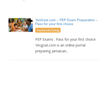
YesGsat.com – PEP Exam Preparation –
Pass for your first choice
Featured Listing
PEP Exams : Pass for your first choice
Yesgsat.com is an online portal
preparing Jamaican...