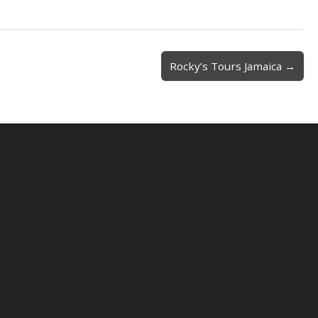
Rocky’s Tours Jamaica →