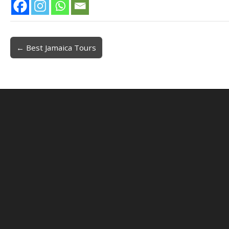
← Best Jamaica Tours
Post navigation