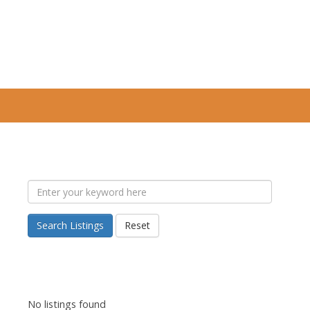
Search Listings
Reset
No listings found