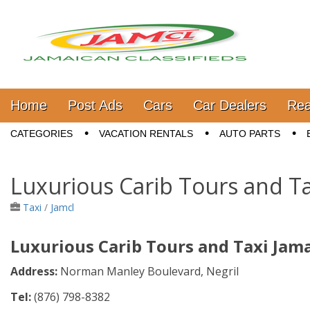
Jamaica Classifieds
Main menu
Skip to content
Home
Post Ads
Cars
Car Dealers
Rea
Sub menu
CATEGORIES
VACATION RENTALS
AUTO PARTS
Luxurious Carib Tours and Ta
Taxi
/
Jamcl
Luxurious Carib Tours and Taxi Jam
Address:
N
orman Manley Boulevard, Negril
Tel:
(876) 798-8382