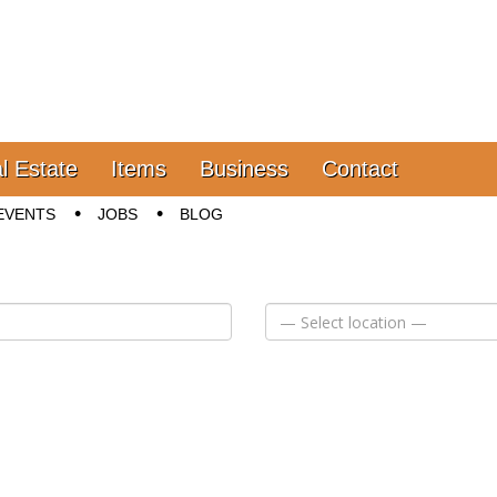
l Estate
Items
Business
Contact
EVENTS
JOBS
BLOG