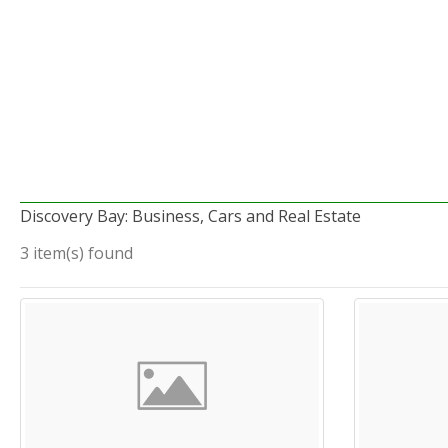
Discovery Bay: Business, Cars and Real Estate
3 item(s) found