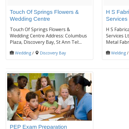
Touch Of Springs Flowers &
H S Fabr
Wedding Centre
Services 
Touch Of Springs Flowers &
H S Fabric
Wedding Centre Address: Columbus
Services Lt
Plaza, Discovery Bay, St Ann Tel:...
Metal Fabri
Wedding
/
Discovery Bay
Welding
PEP Exam Preparation