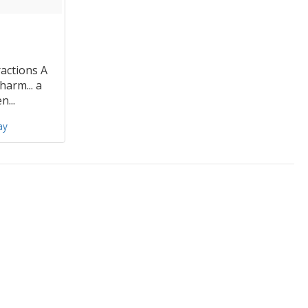
actions A
harm... a
n...
ay