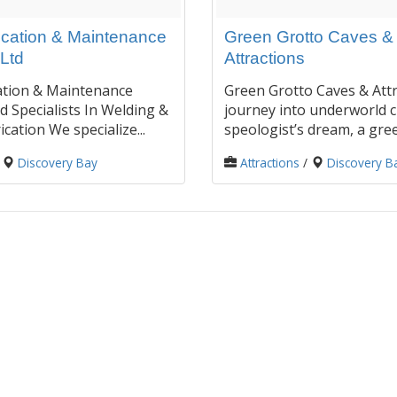
ication & Maintenance
Green Grotto Caves &
Ltd
Attractions
ation & Maintenance
Green Grotto Caves & Attr
d Specialists In Welding &
journey into underworld c
cation We specialize...
speologist’s dream, a gree
/
Discovery Bay
Attractions
/
Discovery B