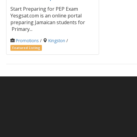
Start Preparing for PEP Exam
Yesgsat.com is an online portal
preparing Jamaican students for
Primary...
Promotions
/
Kingston
/
Featured Listing