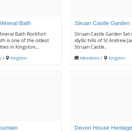
Mineral Bath
Struan Castle Garden
ineral Bath Rockfort
Struan Castle Garden Set 
th is one of the oldest
idyllic hills of St Andrew Ja
ities in Kingston....
Struan Castle...
s
/
Kingston
Attractions
/
Kingston
ountain
Devon House Heritage