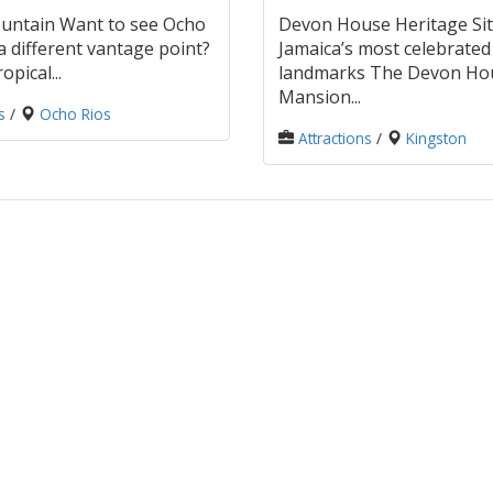
untain Want to see Ocho
Devon House Heritage Sit
a different vantage point?
Jamaica’s most celebrated 
opical...
landmarks The Devon Ho
Mansion...
s
/
Ocho Rios
Attractions
/
Kingston