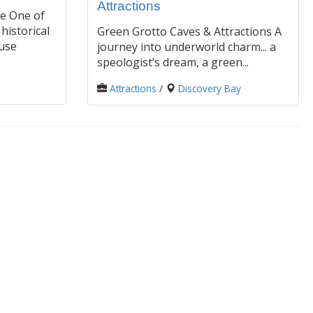
Attractions
e One of
historical
Green Grotto Caves & Attractions A
use
journey into underworld charm... a
speologist’s dream, a green...
Attractions
/
Discovery Bay