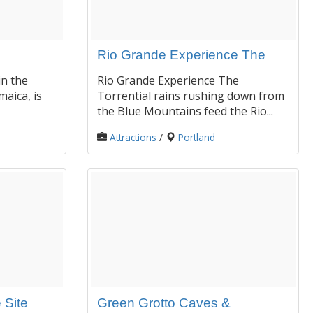
Rio Grande Experience The
in the
Rio Grande Experience The
maica, is
Torrential rains rushing down from
the Blue Mountains feed the Rio...
Attractions
/
Portland
 Site
Green Grotto Caves &