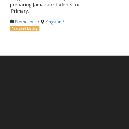
preparing Jamaican students for
Primary...
Promotions
/
Kingston
/
Featured Listing