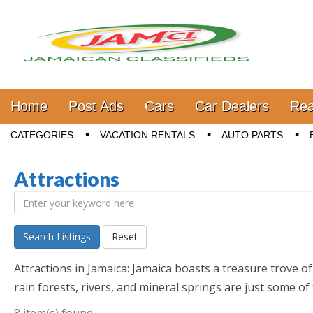
Jamaica Classifieds
Main menu
Skip to content
Home
Post Ads
Cars
Car Dealers
Rea
Sub menu
CATEGORIES
VACATION RENTALS
AUTO PARTS
Attractions
Search Listings
Reset
Attractions in Jamaica: Jamaica boasts a treasure trove o
rain forests, rivers, and mineral springs are just some of 