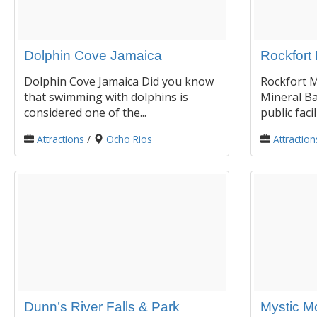
Dolphin Cove Jamaica
Rockfort 
Dolphin Cove Jamaica Did you know
Rockfort M
that swimming with dolphins is
Mineral Ba
considered one of the...
public facil
Attractions
/
Ocho Rios
Attraction
Dunn’s River Falls & Park
Mystic M