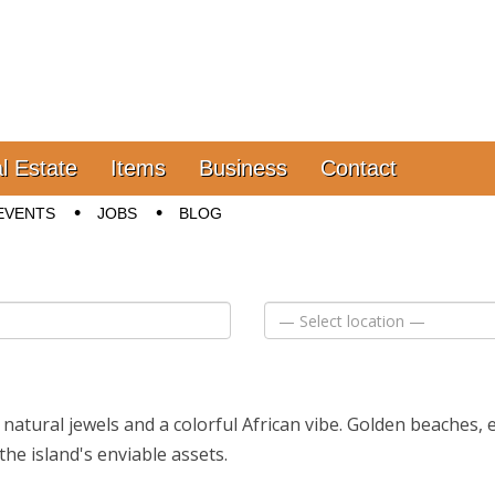
l Estate
Items
Business
Contact
EVENTS
JOBS
BLOG
f natural jewels and a colorful African vibe. Golden beaches,
the island's enviable assets.