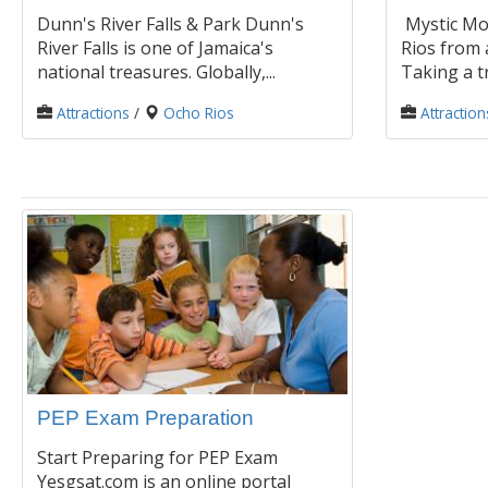
Dunn's River Falls & Park Dunn's
Mystic Mo
River Falls is one of Jamaica's
Rios from 
national treasures. Globally,...
Taking a tr
Attractions
/
Ocho Rios
Attraction
PEP Exam Preparation
Start Preparing for PEP Exam
Yesgsat.com is an online portal