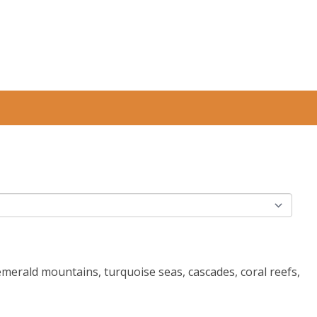
 emerald mountains, turquoise seas, cascades, coral reefs,