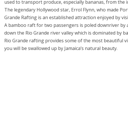
used to transport produce, especially bananas, from the in
The legendary Hollywood star, Errol Flynn, who made Port
Grande Rafting is an established attraction enjoyed by visi
A bamboo raft for two passengers is poled downriver by a 
down the Rio Grande river valley which is dominated by
Rio Grande rafting provides some of the most beautiful vi
you will be swallowed up by Jamaica’s natural beauty.