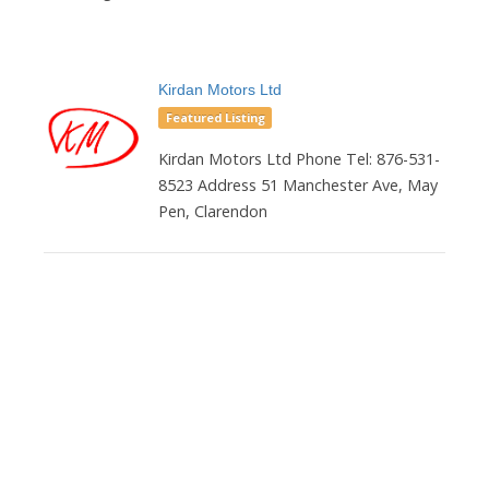
Kirdan Motors Ltd
Featured Listing
Kirdan Motors Ltd Phone Tel: 876-531-
8523 Address 51 Manchester Ave, May
Pen, Clarendon