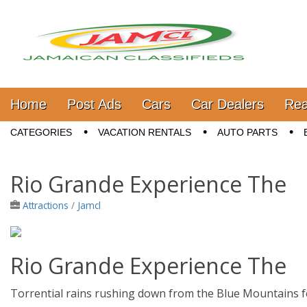
Jamaica Classifieds
Main menu
Skip to content
Home
Post Ads
Cars
Car Dealers
Rea
Sub menu
CATEGORIES
VACATION RENTALS
AUTO PARTS
Rio Grande Experience The
Attractions
/
Jamcl
Rio Grande Experience The
Torrential rains rushing down from the Blue Mountains f