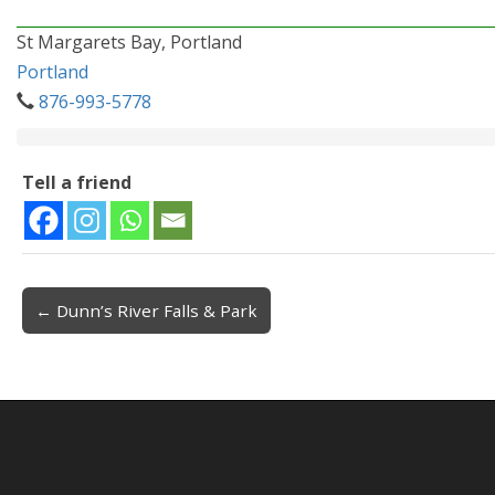
St Margarets Bay, Portland
Portland
876-993-5778
Tell a friend
← Dunn’s River Falls & Park
Post navigation