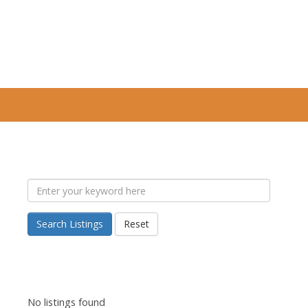
Search Listings
Reset
No listings found