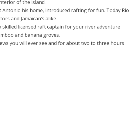
terior of the island.
 Antonio his home, introduced rafting for fun. Today Rio
tors and Jamaican’s alike.
skilled licensed raft captain for your river adventure
 bamboo and banana groves.
ews you will ever see and for about two to three hours