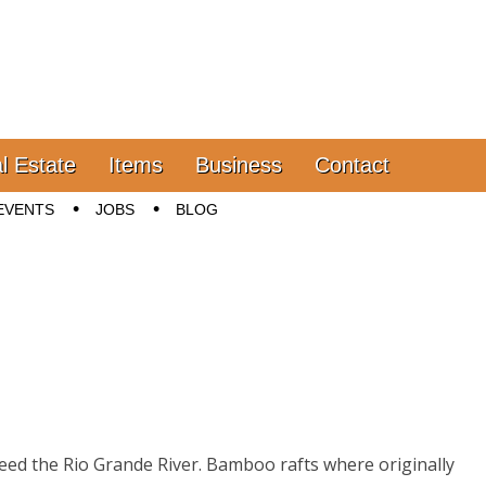
l Estate
Items
Business
Contact
EVENTS
JOBS
BLOG
eed the Rio Grande River. Bamboo rafts where originally