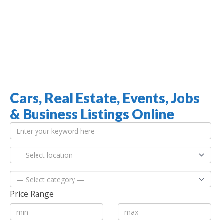
Cars, Real Estate, Events, Jobs
Jamaica Classifieds
& Business Listings Online
Price Range