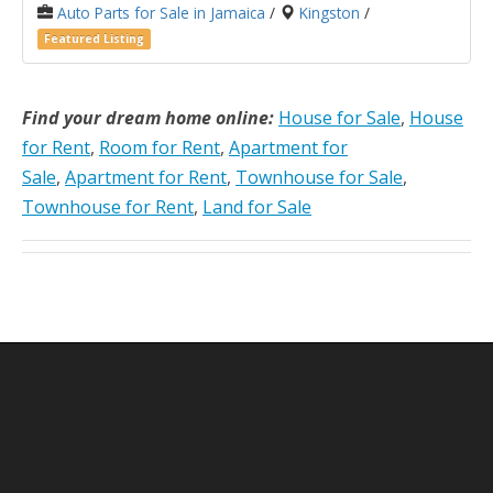
Auto Parts for Sale in Jamaica
/
Kingston
/
Featured Listing
Find your dream home online:
House for Sale
,
House
for Rent
,
Room for Rent
,
Apartment for
Sale
,
Apartment for Rent
,
Townhouse for Sale
,
Townhouse for Rent
,
Land for Sale