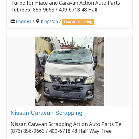
Turbo for Hiace and Caravan Action Auto Parts
Tel: (876) 856-9663 / 409-6718 48 Half...
Engines
/
Kingston
/
Featured Listing
Nissan Caravan Scrapping
Nissan Caravan Scrapping Action Auto Parts Tel:
(876) 856-9663 / 409-6718 48 Half Way Tree...