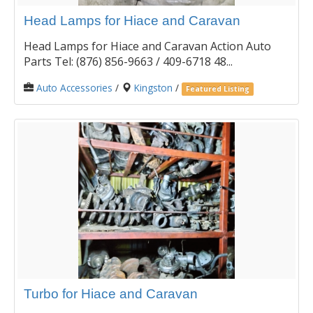
Head Lamps for Hiace and Caravan
Head Lamps for Hiace and Caravan Action Auto
Parts Tel: (876) 856-9663 / 409-6718 48...
Auto Accessories
/
Kingston
/
Featured Listing
Turbo for Hiace and Caravan