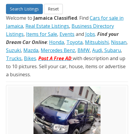
Search Listings
Reset
Welcome to
Jamaica Classified
. Find
Cars for sale in
Jamaica
,
Real Estate Listings
,
Business Directory
Listings
,
Items for Sale
,
Events
and
Jobs
.
Find your
Dream Car Online
:
Honda
,
Toyota
,
Mitsubishi
,
Nissan
,
Suzuki
,
Mazda
,
Mercedes Benz
,
BMW
,
Audi
,
Subaru
,
Trucks
,
Bikes
.
Post A Free AD
with description and up
to 10 pictures. Sell your car, house, items or advertise
a business.