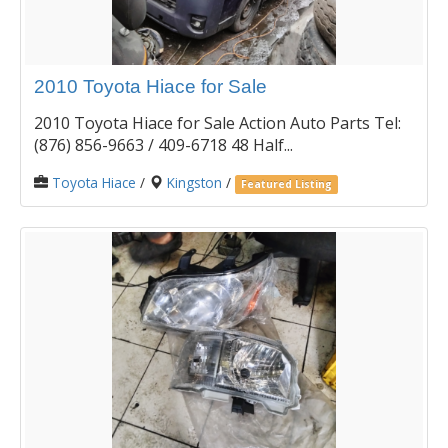
2010 Toyota Hiace for Sale
2010 Toyota Hiace for Sale Action Auto Parts Tel:
(876) 856-9663 / 409-6718 48 Half...
Toyota Hiace
/
Kingston
/
Featured Listing