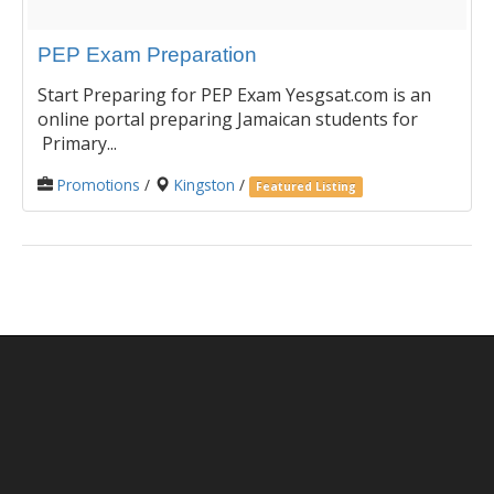
PEP Exam Preparation
Start Preparing for PEP Exam Yesgsat.com is an
online portal preparing Jamaican students for
Primary...
Promotions
/
Kingston
/
Featured Listing