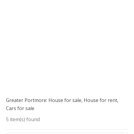
Greater Portmore: House for sale, House for rent,
Cars for sale
5 item(s) found