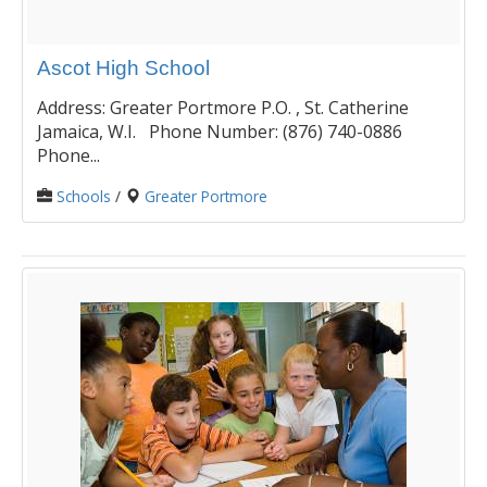
Ascot High School
Address: Greater Portmore P.O. , St. Catherine
Jamaica, W.I. Phone Number: (876) 740-0886
Phone...
Schools
/
Greater Portmore