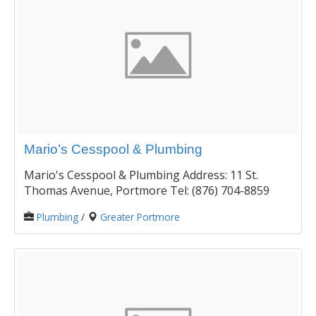
Mario’s Cesspool & Plumbing
Mario's Cesspool & Plumbing Address: 11 St.
Thomas Avenue, Portmore Tel: (876) 704-8859
Plumbing
/
Greater Portmore