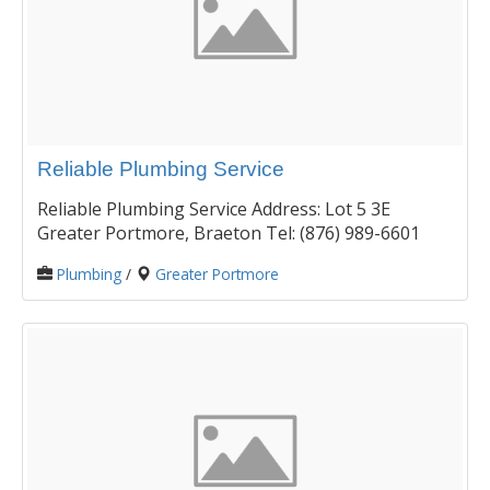
Reliable Plumbing Service
Reliable Plumbing Service Address: Lot 5 3E
Greater Portmore, Braeton Tel: (876) 989-6601
Plumbing
/
Greater Portmore