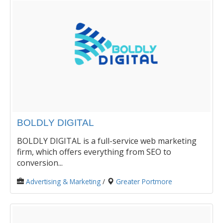
BOLDLY DIGITAL
BOLDLY DIGITAL is a full-service web marketing
firm, which offers everything from SEO to
conversion...
Advertising & Marketing
/
Greater Portmore