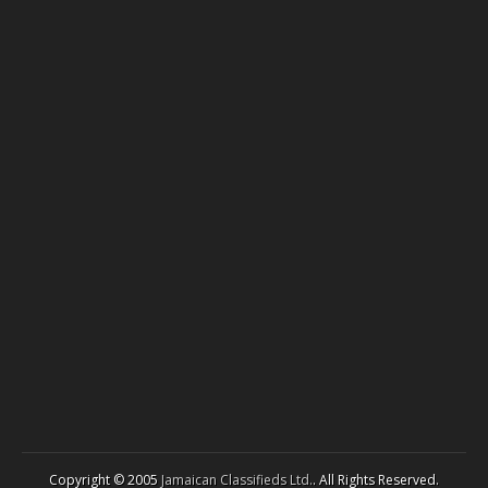
Copyright © 2005
Jamaican Classifieds Ltd.
. All Rights Reserved.