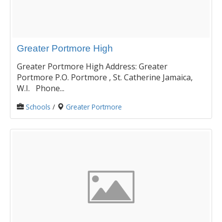
Greater Portmore High
Greater Portmore High Address: Greater
Portmore P.O. Portmore , St. Catherine Jamaica,
W.I. Phone...
Schools
/
Greater Portmore