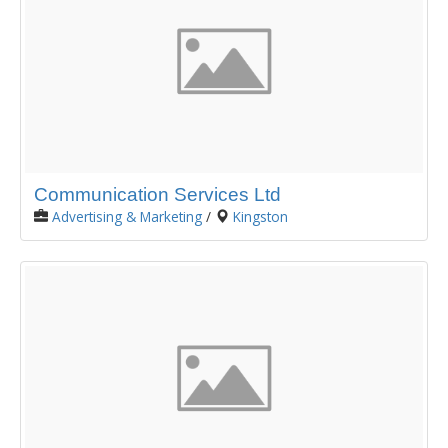
Communication Services Ltd
Advertising & Marketing
/
Kingston