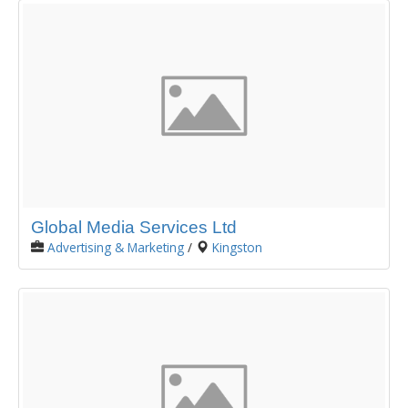
Global Media Services Ltd
Advertising & Marketing
/
Kingston