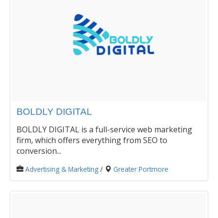
BOLDLY DIGITAL
BOLDLY DIGITAL is a full-service web marketing
firm, which offers everything from SEO to
conversion...
Advertising & Marketing
/
Greater Portmore