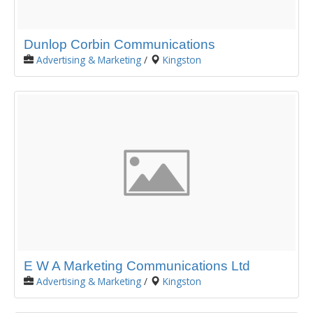
Dunlop Corbin Communications
Advertising & Marketing
/
Kingston
E W A Marketing Communications Ltd
Advertising & Marketing
/
Kingston