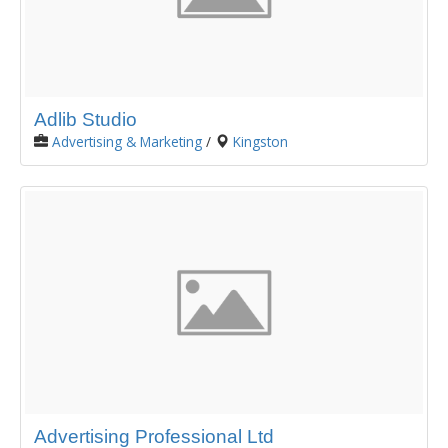
Adlib Studio
Advertising & Marketing
/
Kingston
Advertising Professional Ltd