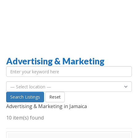
Advertising & Marketing
Jamaica Classifieds
Search Listings
Reset
Advertising & Marketing in Jamaica
10 item(s) found