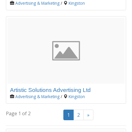
Advertising & Marketing
/
Kingston
Artistic Solutions Advertising Ltd
Advertising & Marketing
/
Kingston
Page 1 of 2
1
2
»