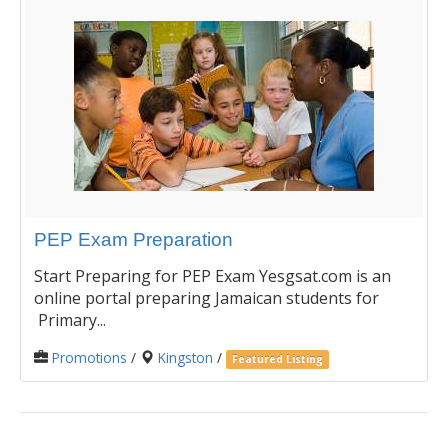
PEP Exam Preparation
Start Preparing for PEP Exam Yesgsat.com is an
online portal preparing Jamaican students for
Primary...
Promotions
/
Kingston
/
Featured Listing