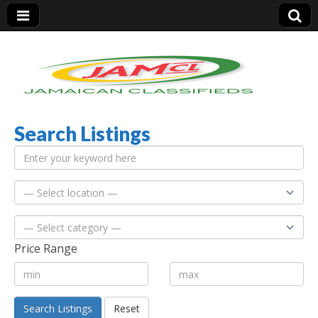
Search Listings
Jamaica Classifieds
Price Range
Search Listings
Reset