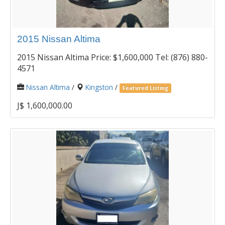
2015 Nissan Altima
2015 Nissan Altima Price: $1,600,000 Tel: (876) 880-
4571
Nissan Altima
/
Kingston
/
Featured Listing
J$ 1,600,000.00