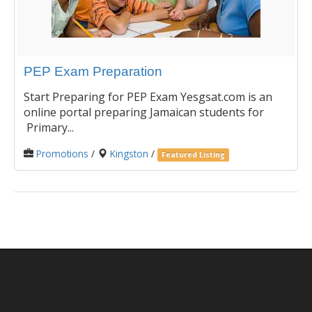
PEP Exam Preparation
Start Preparing for PEP Exam Yesgsat.com is an
online portal preparing Jamaican students for
Primary...
Promotions
/
Kingston
/
Featured Listing