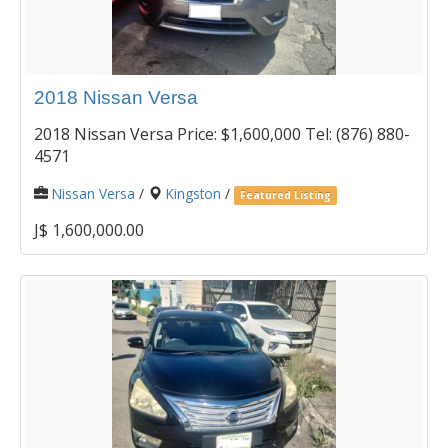
2018 Nissan Versa
2018 Nissan Versa Price: $1,600,000 Tel: (876) 880-
4571
Nissan Versa
/
Kingston
/
Featured Listing
J$ 1,600,000.00