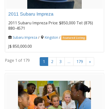
2011 Subaru Impreza
2011 Subaru Impreza Price: $850,000 Tel: (876)
880-4571
Subaru Impreza
/
Kingston
/
Featured Listing
J$ 850,000.00
Page 1 of 179
1
2
3
…
179
»