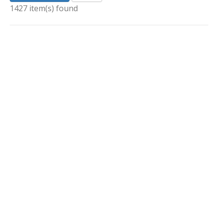
1427 item(s) found