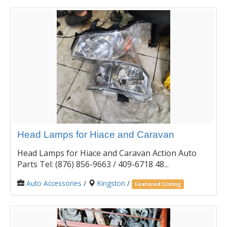
Head Lamps for Hiace and Caravan
Head Lamps for Hiace and Caravan Action Auto
Parts Tel: (876) 856-9663 / 409-6718 48...
Auto Accessories
/
Kingston
/
Featured Listing