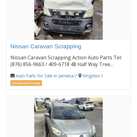
Nissan Caravan Scrapping
Nissan Caravan Scrapping Action Auto Parts Tel:
(876) 856-9663 / 409-6718 48 Half Way Tree...
Auto Parts for Sale in Jamaica
/
Kingston
/
Featured Listing