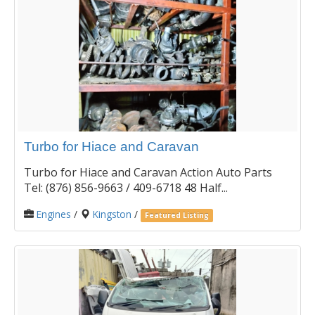
Turbo for Hiace and Caravan
Turbo for Hiace and Caravan Action Auto Parts
Tel: (876) 856-9663 / 409-6718 48 Half...
Engines
/
Kingston
/
Featured Listing