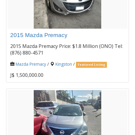
2015 Mazda Premacy
2015 Mazda Premacy Price: $1.8 Million (ONO) Tel:
(876) 880-4571
Mazda Premacy
/
Kingston
/
Featured Listing
J$ 1,500,000.00