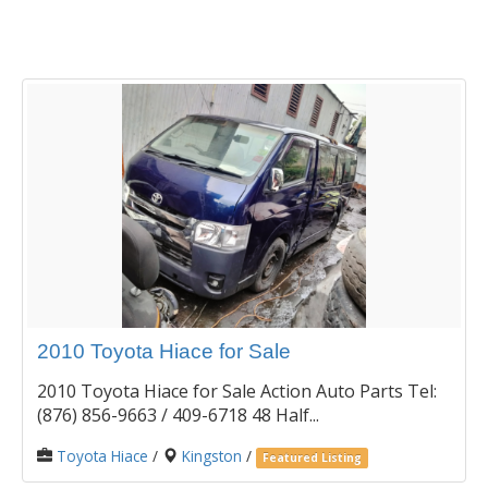
2010 Toyota Hiace for Sale
2010 Toyota Hiace for Sale Action Auto Parts Tel:
(876) 856-9663 / 409-6718 48 Half...
Toyota Hiace
/
Kingston
/
Featured Listing