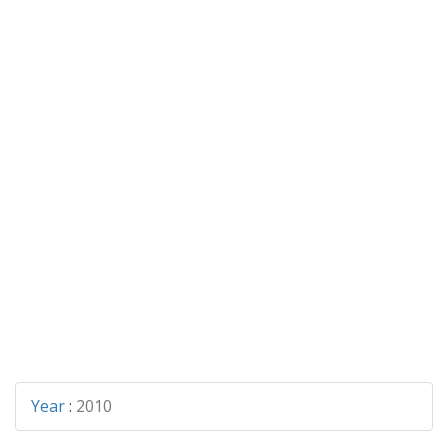
Year
:
2010