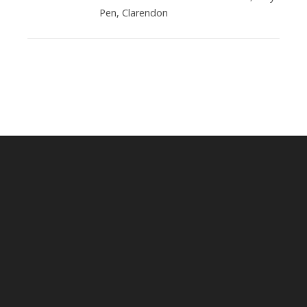
Pen, Clarendon