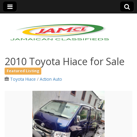
Jamaica Classifieds
2010 Toyota Hiace for Sale
Featured Listing
Toyota Hiace
/
Action Auto