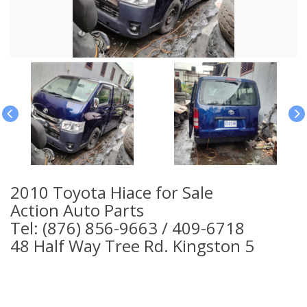
2010 Toyota Hiace for Sale
Action Auto Parts
Tel: (876) 856-9663 / 409-6718
48 Half Way Tree Rd. Kingston 5