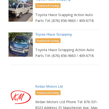
Featured Listing
Toyota Hiace Scapping Action Auto
Parts Tel: (876) 856-9663 / 409-6718
Toyota Hiace Scrapping
Featured Listing
Toyota Hiace Scrapping Action Auto
Parts Tel: (876) 856-9663 / 409-6718
Kirdan Motors Ltd
Featured Listing
Kirdan Motors Ltd Phone Tel: 876-531-
8523 Address 51 Manchester Ave, May