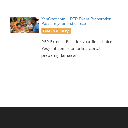
YesGsat.com – PEP Exam Preparation –
Pass for your first choice
Featured Listing
PEP Exams : Pass for your first choice
Yesgsat.com is an online portal
preparing Jamaican...