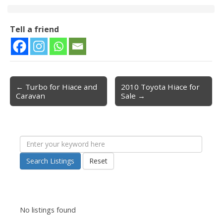
Tell a friend
← Turbo for Hiace and
2010 Toyota Hiace for
Post navigation
Caravan
Sale →
Search Listings
Reset
No listings found