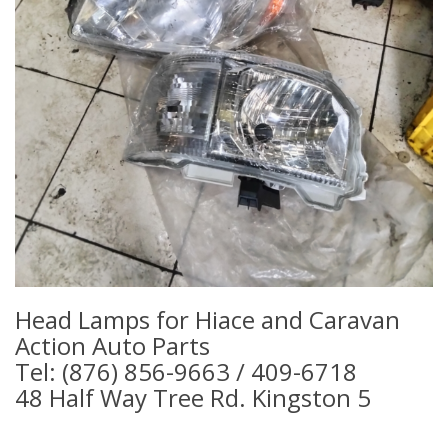
Head Lamps for Hiace and Caravan
Action Auto Parts
Tel: (876) 856-9663 / 409-6718
48 Half Way Tree Rd. Kingston 5