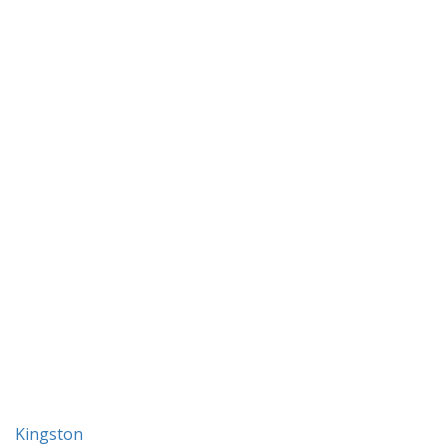
Kingston