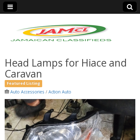
Jamaica Classifieds
Head Lamps for Hiace and
Caravan
Featured Listing
Auto Accessories
/
Action Auto