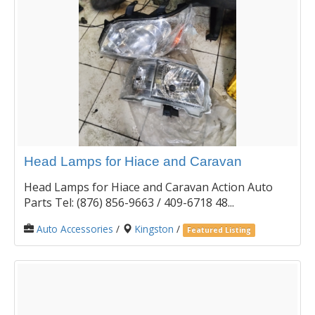
Head Lamps for Hiace and Caravan
Head Lamps for Hiace and Caravan Action Auto
Parts Tel: (876) 856-9663 / 409-6718 48...
Auto Accessories
/
Kingston
/
Featured Listing