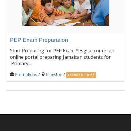
PEP Exam Preparation
Start Preparing for PEP Exam Yesgsat.com is an
online portal preparing Jamaican students for
Primary...
Promotions
/
Kingston
/
Featured Listing