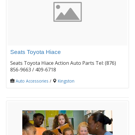
Seats Toyota Hiace
Seats Toyota Hiace Action Auto Parts Tel: (876)
856-9663 / 409-6718
Auto Accessories
/
Kingston