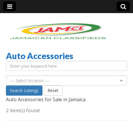
Auto Accessories
Jamaica Classifieds
Search Listings
Reset
Auto Accessories for Sale in Jamaica
2 item(s) found