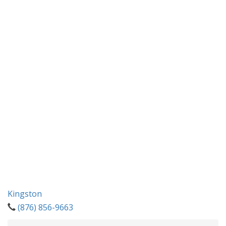
Kingston
(876) 856-9663