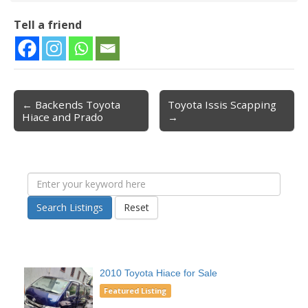
Tell a friend
← Backends Toyota
Toyota Issis Scapping
Post navigation
Hiace and Prado
→
Search Listings
Reset
2010 Toyota Hiace for Sale
Featured Listing