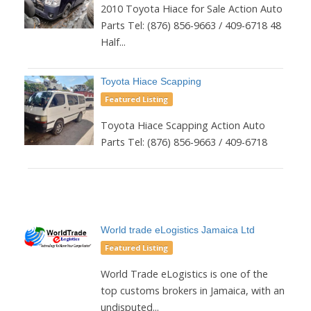
2010 Toyota Hiace for Sale Action Auto
Parts Tel: (876) 856-9663 / 409-6718 48
Half...
Toyota Hiace Scapping
Featured Listing
Toyota Hiace Scapping Action Auto
Parts Tel: (876) 856-9663 / 409-6718
World trade eLogistics Jamaica Ltd
Featured Listing
World Trade eLogistics is one of the
top customs brokers in Jamaica, with an
undisputed...