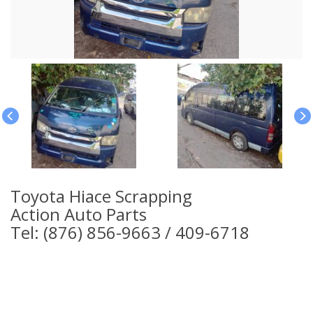
Toyota Hiace Scrapping
Action Auto Parts
Tel: (876) 856-9663 / 409-6718