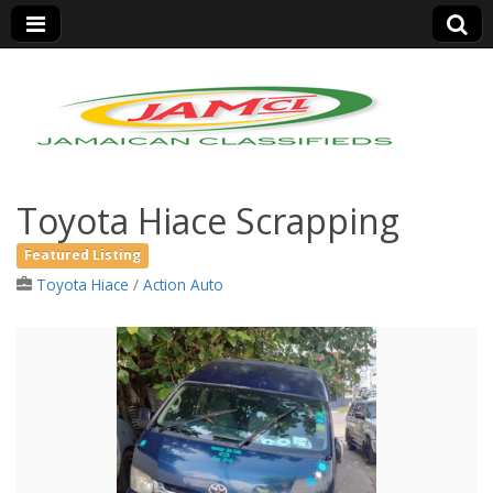
Jamaica Classifieds
Toyota Hiace Scrapping
Featured Listing
Toyota Hiace
/
Action Auto