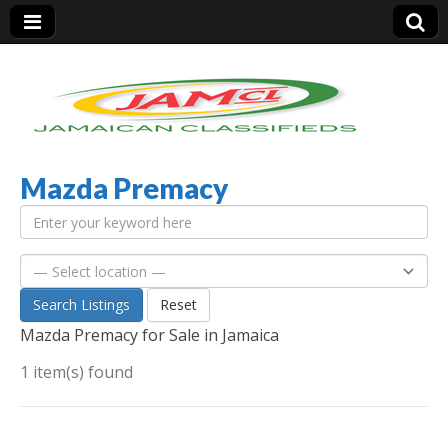
Mazda Premacy
Jamaica Classifieds
Search Listings
Reset
Mazda Premacy for Sale in Jamaica
1 item(s) found