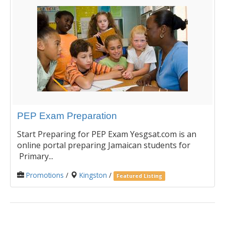
PEP Exam Preparation
Start Preparing for PEP Exam Yesgsat.com is an
online portal preparing Jamaican students for
Primary...
Promotions
/
Kingston
/
Featured Listing