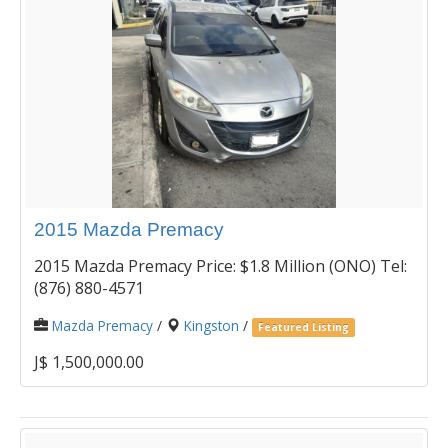
2015 Mazda Premacy
2015 Mazda Premacy Price: $1.8 Million (ONO) Tel:
(876) 880-4571
Mazda Premacy
/
Kingston
/
Featured Listing
J$ 1,500,000.00