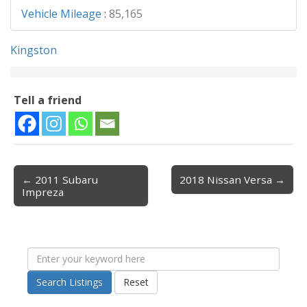
Vehicle Mileage
:
85,165
Kingston
Tell a friend
← 2011 Subaru
2018 Nissan Versa →
Post navigation
Impreza
Search Listings
Reset