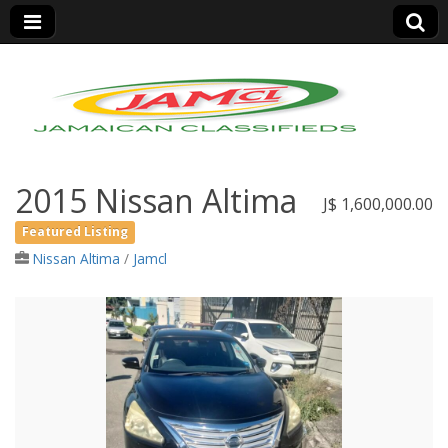
Jamaica Classifieds
2015 Nissan Altima
J$ 1,600,000.00
Featured Listing
Nissan Altima
/
Jamcl