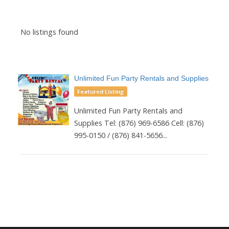
No listings found
Unlimited Fun Party Rentals and Supplies
Featured Listing
Unlimited Fun Party Rentals and
Supplies Tel: (876) 969-6586 Cell: (876)
995-0150 / (876) 841-5656...