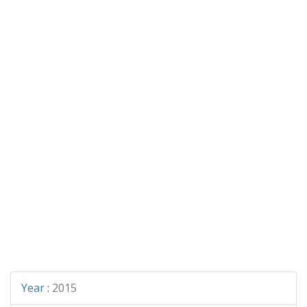
Year
:
2015