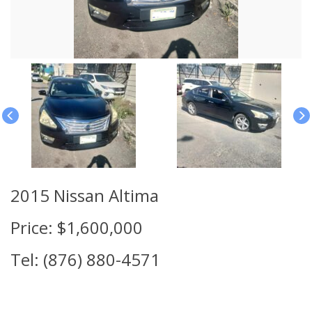
2015 Nissan Altima
Price: $1,600,000
Tel: (876) 880-4571