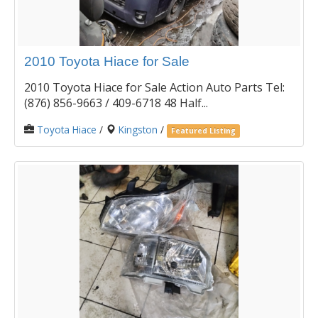
2010 Toyota Hiace for Sale
2010 Toyota Hiace for Sale Action Auto Parts Tel:
(876) 856-9663 / 409-6718 48 Half...
Toyota Hiace
/
Kingston
/
Featured Listing