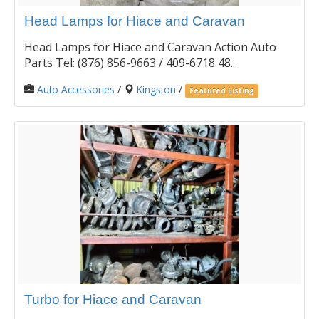
Head Lamps for Hiace and Caravan
Head Lamps for Hiace and Caravan Action Auto
Parts Tel: (876) 856-9663 / 409-6718 48...
Auto Accessories
/
Kingston
/
Featured Listing
Turbo for Hiace and Caravan