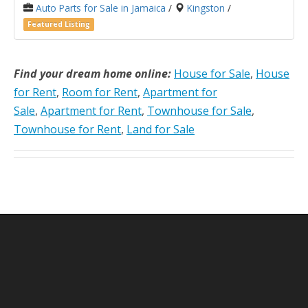
Auto Parts for Sale in Jamaica
/
Kingston
/
Featured Listing
Find your dream home online:
House for Sale
,
House
for Rent
,
Room for Rent
,
Apartment for
Sale
,
Apartment for Rent
,
Townhouse for Sale
,
Townhouse for Rent
,
Land for Sale