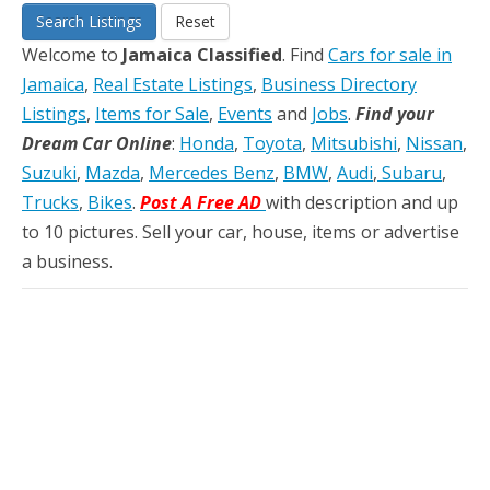
Search Listings
Reset
Welcome to
Jamaica Classified
. Find
Cars for sale in
Jamaica
,
Real Estate Listings
,
Business Directory
Listings
,
Items for Sale
,
Events
and
Jobs
.
Find your
Dream Car Online
:
Honda
,
Toyota
,
Mitsubishi
,
Nissan
,
Suzuki
,
Mazda
,
Mercedes Benz
,
BMW
,
Audi
,
Subaru
,
Trucks
,
Bikes
.
Post A Free AD
with description and up
to 10 pictures. Sell your car, house, items or advertise
a business.