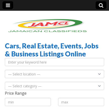
Cars, Real Estate, Events, Jobs
Jamaica Classifieds
& Business Listings Online
Price Range