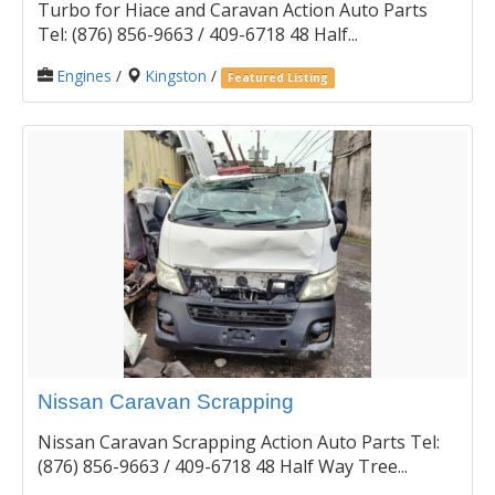
Turbo for Hiace and Caravan Action Auto Parts
Tel: (876) 856-9663 / 409-6718 48 Half...
Engines
/
Kingston
/
Featured Listing
Nissan Caravan Scrapping
Nissan Caravan Scrapping Action Auto Parts Tel:
(876) 856-9663 / 409-6718 48 Half Way Tree...