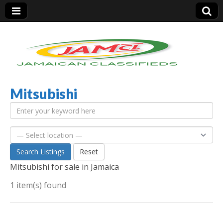
Mitsubishi
Jamaica Classifieds
Search Listings
Reset
Mitsubishi for sale in Jamaica
1 item(s) found