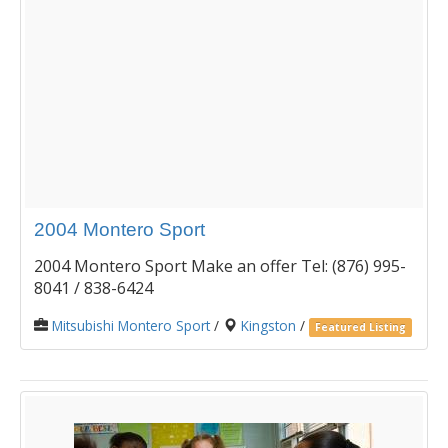
2004 Montero Sport
2004 Montero Sport Make an offer Tel: (876) 995-
8041 / 838-6424
Mitsubishi Montero Sport
/
Kingston
/
Featured Listing