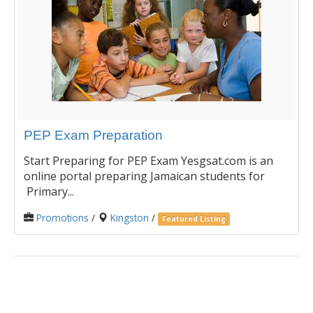
PEP Exam Preparation
Start Preparing for PEP Exam Yesgsat.com is an
online portal preparing Jamaican students for
Primary...
Promotions
/
Kingston
/
Featured Listing