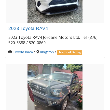
2023 Toyota RAV4
2023 Toyota RAV4 Jordane Motors Ltd. Tel: (876)
520-3588 / 820-0869
Toyota Rav4
/
Kingston
/
Featured Listing