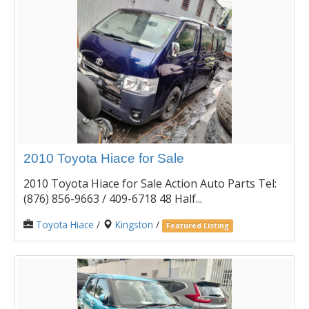
2010 Toyota Hiace for Sale
2010 Toyota Hiace for Sale Action Auto Parts Tel:
(876) 856-9663 / 409-6718 48 Half...
Toyota Hiace
/
Kingston
/
Featured Listing