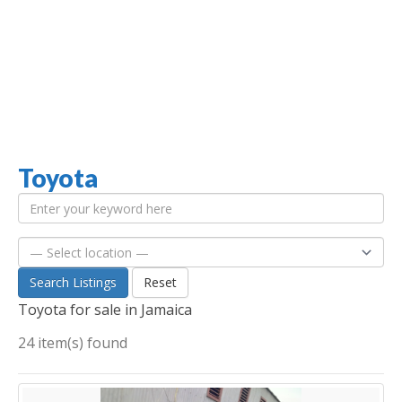
Toyota
Jamaica Classifieds
Search Listings
Reset
Toyota for sale in Jamaica
24 item(s) found