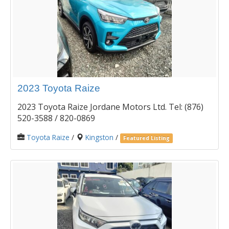
2023 Toyota Raize
2023 Toyota Raize Jordane Motors Ltd. Tel: (876)
520-3588 / 820-0869
Toyota Raize
/
Kingston
/
Featured Listing