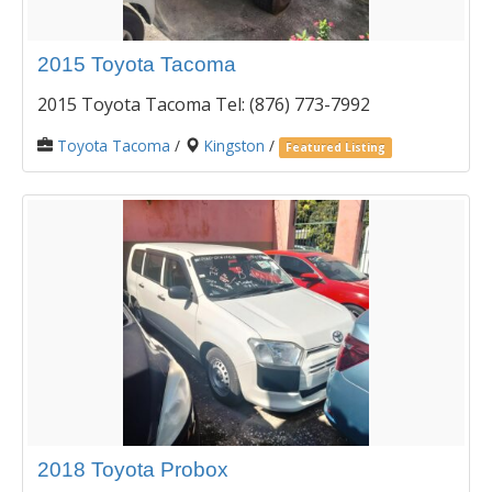
2015 Toyota Tacoma
2015 Toyota Tacoma Tel: (876) 773-7992
Toyota Tacoma
/
Kingston
/
Featured Listing
2018 Toyota Probox