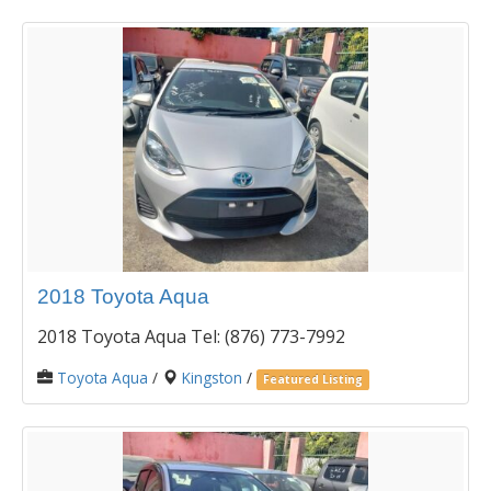
2018 Toyota Aqua
2018 Toyota Aqua Tel: (876) 773-7992
Toyota Aqua
/
Kingston
/
Featured Listing