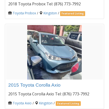
2018 Toyota Probox Tel: (876) 773-7992
Toyota Probox
/
Kingston
/
Featured Listing
2015 Toyota Corolla Axio
2015 Toyota Corolla Axio Tel: (876) 773-7992
Toyota Axio
/
Kingston
/
Featured Listing