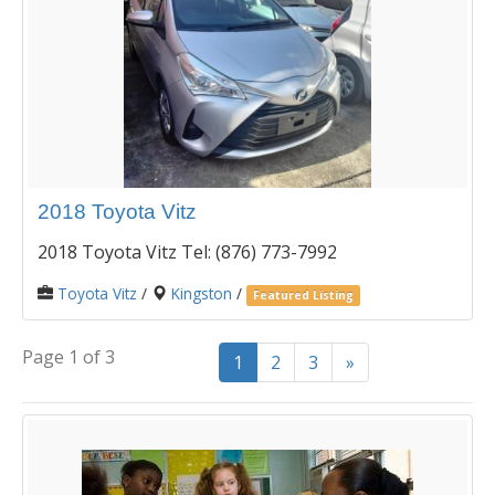
2018 Toyota Vitz
2018 Toyota Vitz Tel: (876) 773-7992
Toyota Vitz
/
Kingston
/
Featured Listing
Page 1 of 3
1
2
3
»