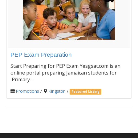
PEP Exam Preparation
Start Preparing for PEP Exam Yesgsat.com is an
online portal preparing Jamaican students for
Primary...
Promotions
/
Kingston
/
Featured Listing