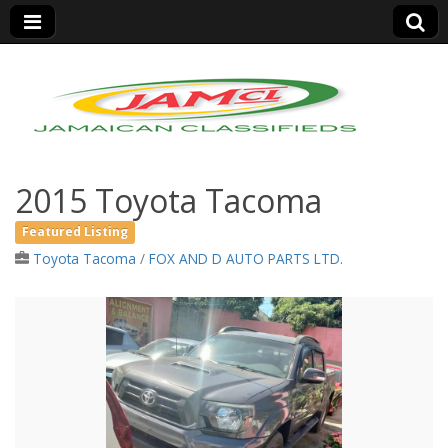
Jamaica Classifieds
2015 Toyota Tacoma
Featured Listing
Toyota Tacoma
/
FOX AND D AUTO PARTS LTD.