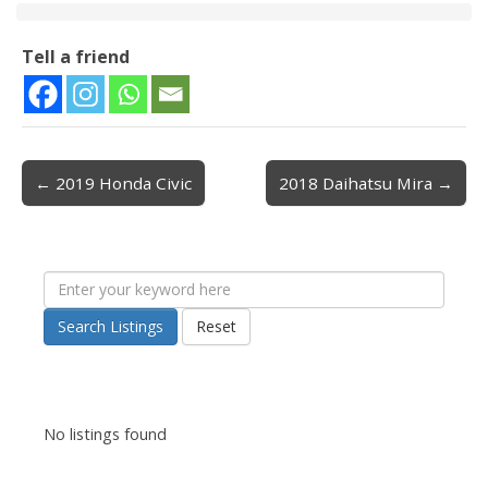
Tell a friend
← 2019 Honda Civic
2018 Daihatsu Mira →
Post navigation
Search Listings
Reset
No listings found