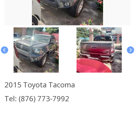
2015 Toyota Tacoma
Tel: (876) 773-7992