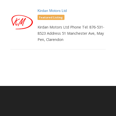
Kirdan Motors Ltd
Featured Listing
Kirdan Motors Ltd Phone Tel: 876-531-
8523 Address 51 Manchester Ave, May
Pen, Clarendon