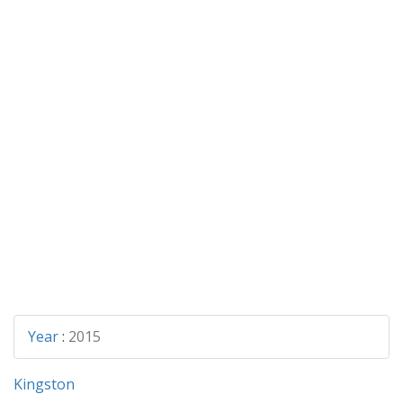
Year
:
2015
Kingston