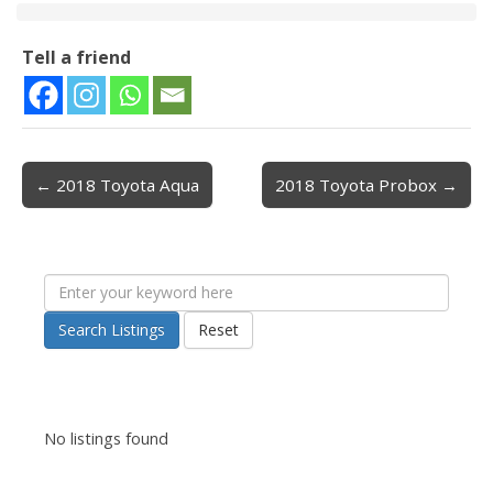
Tell a friend
← 2018 Toyota Aqua
2018 Toyota Probox →
Post navigation
Search Listings
Reset
No listings found