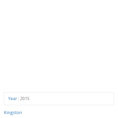
Year
:
2015
Kingston