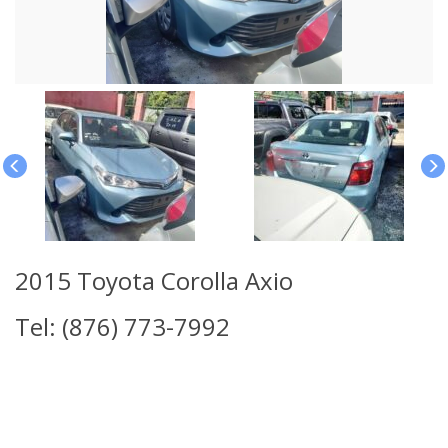
2015 Toyota Corolla Axio
Tel: (876) 773-7992