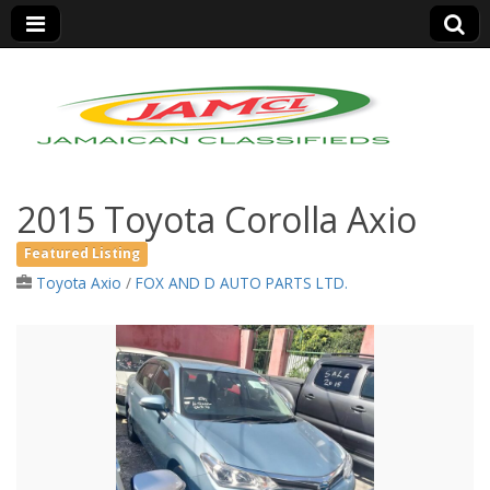
Jamaica Classifieds
2015 Toyota Corolla Axio
Featured Listing
Toyota Axio
/
FOX AND D AUTO PARTS LTD.