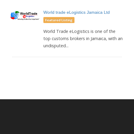
World trade eLogistics Jamaica Ltd
Featured Listing
World Trade eLogistics is one of the
top customs brokers in Jamaica, with an
undisputed...