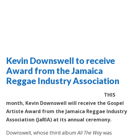
Kevin Downswell to receive
Jamaica Classifieds
Award from the Jamaica
Reggae Industry Association
THIS
month, Kevin Downswell will receive the Gospel
Artiste Award from the Jamaica Reggae Industry
Association (JaRIA) at its annual ceremony.
Downswell, whose third album
All The Way
was