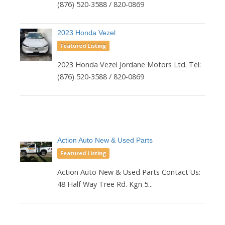
(876) 520-3588 / 820-0869
2023 Honda Vezel
Featured Listing
2023 Honda Vezel Jordane Motors Ltd. Tel:
(876) 520-3588 / 820-0869
Action Auto New & Used Parts
Featured Listing
Action Auto New & Used Parts Contact Us:
48 Half Way Tree Rd. Kgn 5...