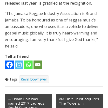
released last year, is gratified at the recognition.
“The Jamaica Reggae Industry Association is Brand
Jamaica. To be honoured as one of reggae music’s
ambassadors, one who uses it as a vehicle to deliver
gospel music globally, it is truly heart-warming and
encouraging. I am very thankful. I give God thanks,”
he said.
Tell a friend
Tags:
Kevin Downswell
← Usain Bolt was
VM Unit Trust acquires
Post navigation
named 2017 Laureus
The Towers →
World Sportsman