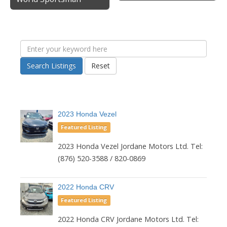
Search Listings
Reset
2023 Honda Vezel
Featured Listing
2023 Honda Vezel Jordane Motors Ltd. Tel:
(876) 520-3588 / 820-0869
2022 Honda CRV
Featured Listing
2022 Honda CRV Jordane Motors Ltd. Tel: