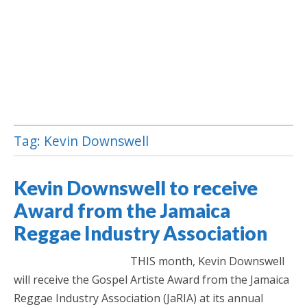
Tag:
Kevin Downswell
Jamaica Classifieds
Kevin Downswell to receive
Award from the Jamaica
Reggae Industry Association
THIS month, Kevin Downswell
will receive the Gospel Artiste Award from the Jamaica
Reggae Industry Association (JaRIA) at its annual