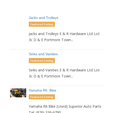
Jacks and Trolleys
Featured Listing
Jacks and Trolleys E & R Hardware Ltd Lot
3c D & E Portmore Town...
Sinks and Vanities
Featured Listing
Sinks and Vanities E & R Hardware Ltd Lot
3c D & E Portmore Town...
Yamaha R6 Bike
Featured Listing
Yamaha R6 Bike (Used) Superior Auto Parts
Tel: (876) 336-6790