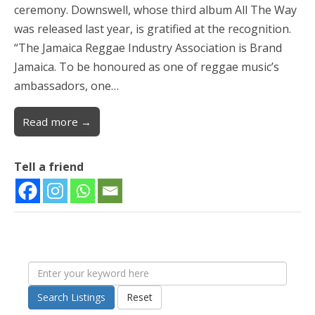
ceremony. Downswell, whose third album All The Way
was released last year, is gratified at the recognition.
“The Jamaica Reggae Industry Association is Brand
Jamaica. To be honoured as one of reggae music’s
ambassadors, one…
Read more →
Tell a friend
Search Listings
Reset