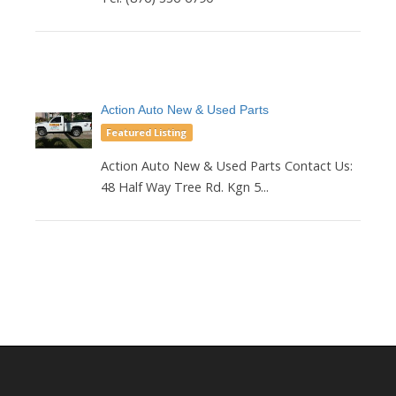
Action Auto New & Used Parts
Featured Listing
Action Auto New & Used Parts Contact Us:
48 Half Way Tree Rd. Kgn 5...