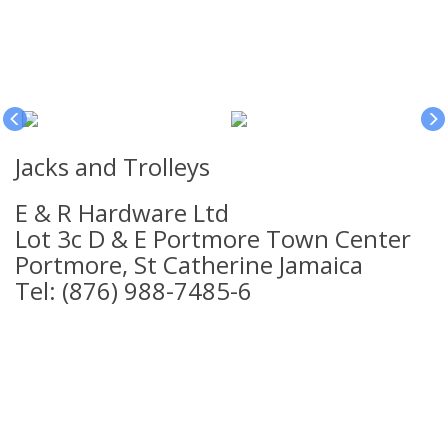
Jacks and Trolleys
E & R Hardware Ltd
Lot 3c D & E Portmore Town Center
Portmore, St Catherine Jamaica
Tel: (876) 988-7485-6