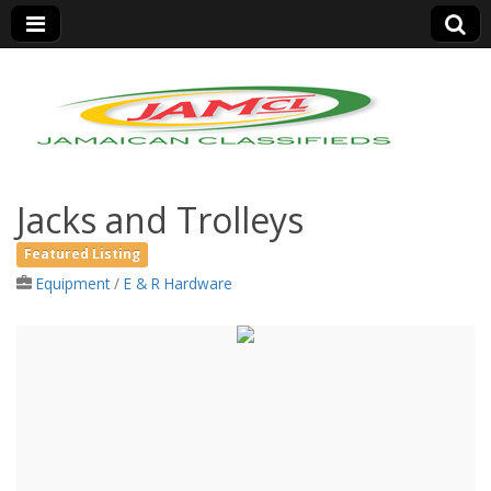
Jamaica Classifieds
Jacks and Trolleys
Featured Listing
Equipment
/
E & R Hardware