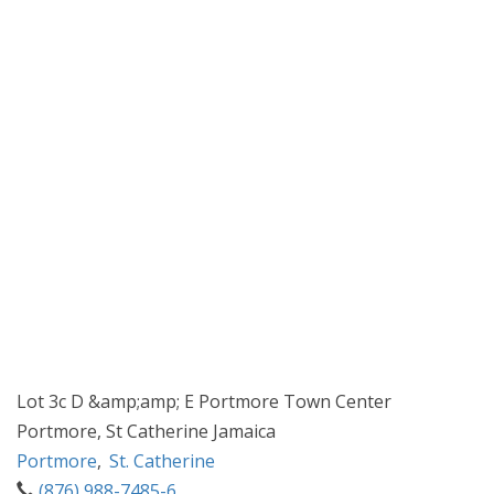
Lot 3c D &amp;amp; E Portmore Town Center
Portmore, St Catherine Jamaica
Portmore
,
St. Catherine
(876) 988-7485-6