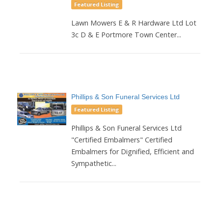
Featured Listing
Lawn Mowers E & R Hardware Ltd Lot
3c D & E Portmore Town Center...
Phillips & Son Funeral Services Ltd
Featured Listing
Phillips & Son Funeral Services Ltd
"Certified Embalmers" Certified
Embalmers for Dignified, Efficient and
Sympathetic...