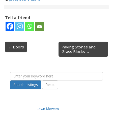
Tell a friend
← Doors
Paving Stones and
Post navigation
Grass Blocks →
Search Listings
Reset
Lawn Mowers