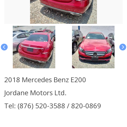
2018 Mercedes Benz E200
Jordane Motors Ltd.
Tel: (876) 520-3588 / 820-0869