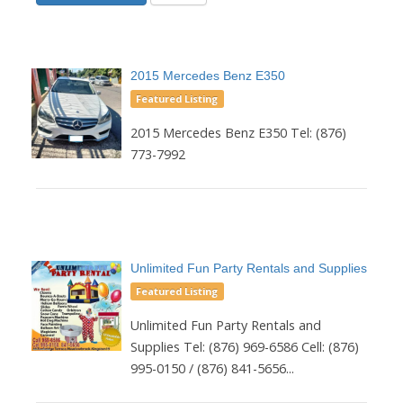
2015 Mercedes Benz E350
Featured Listing
2015 Mercedes Benz E350 Tel: (876)
773-7992
Unlimited Fun Party Rentals and Supplies
Featured Listing
Unlimited Fun Party Rentals and
Supplies Tel: (876) 969-6586 Cell: (876)
995-0150 / (876) 841-5656...