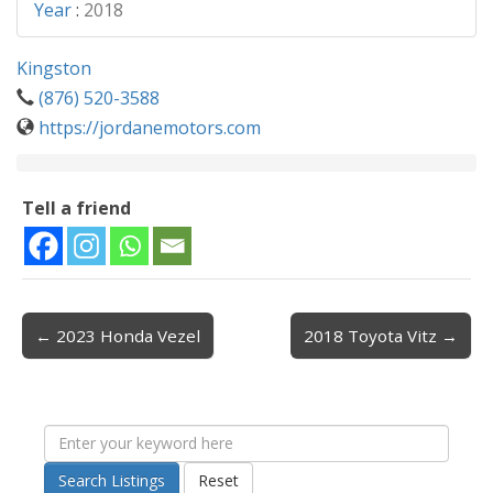
Year
:
2018
Kingston
(876) 520-3588
https://jordanemotors.com
Tell a friend
← 2023 Honda Vezel
2018 Toyota Vitz →
Post navigation
Search Listings
Reset