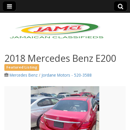
Jamaica Classifieds
2018 Mercedes Benz E200
Featured Listing
Mercedes Benz
/
Jordane Motors - 520-3588