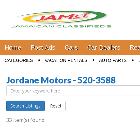
Jamaica Classifieds
Main menu
Skip to content
Home
Post Ads
Cars
Car Dealers
Rea
Sub menu
CATEGORIES
VACATION RENTALS
AUTO PARTS
Jordane Motors - 520-3588
Search Listings
Reset
33 item(s) found