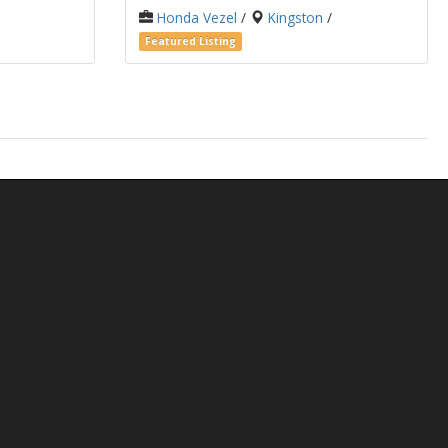
Honda Vezel
/
Kingston
/
Featured Listing