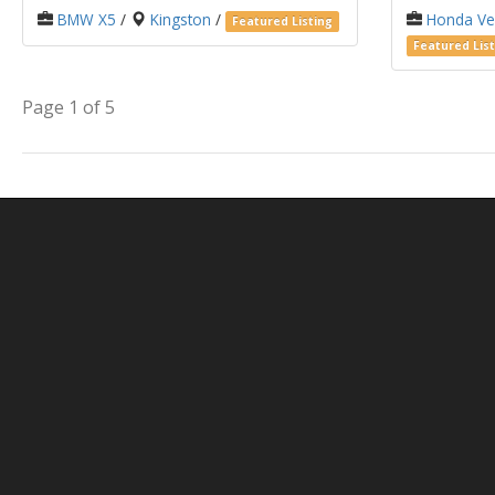
BMW X5
/
Kingston
/
Honda Ve
Featured Listing
Featured List
Page 1 of 5