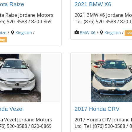
ota Raize
2021 BMW X6
ta Raize Jordane Motors
2021 BMW X6 Jordane Mot
(876) 520-3588 / 820-0869
Tel: (876) 520-3588 / 820
aize
/
Kingston
/
BMW X6
/
Kingston
/
Fea
ing
da Vezel
2017 Honda CRV
a Vezel Jordane Motors
2017 Honda CRV Jordane
(876) 520-3588 / 820-0869
Ltd. Tel: (876) 520-3588 