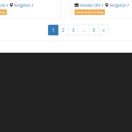
zel
/
Kingston
/
Honda CRV
/
Kingston
/
ing
Featured Listing
1
2
3
…
5
»