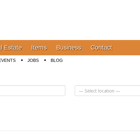
l Estate
Items
Business
Contact
EVENTS
JOBS
BLOG