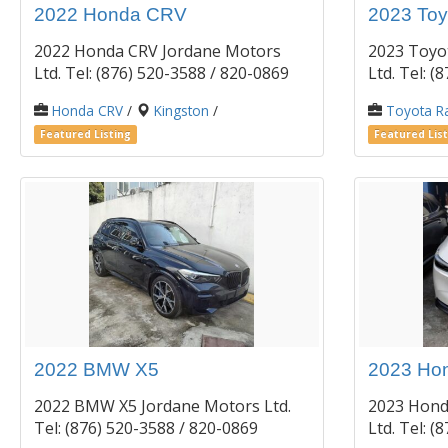
2022 Honda CRV
2023 Toy
2022 Honda CRV Jordane Motors
2023 Toyo
Ltd. Tel: (876) 520-3588 / 820-0869
Ltd. Tel: 
Honda CRV
/
Kingston
/
Toyota R
Featured Listing
Featured List
2022 BMW X5
2023 Hon
2022 BMW X5 Jordane Motors Ltd.
2023 Hond
Tel: (876) 520-3588 / 820-0869
Ltd. Tel: 