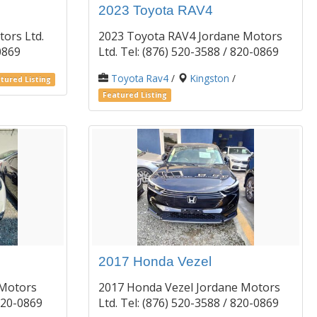
2023 Toyota RAV4
ors Ltd.
2023 Toyota RAV4 Jordane Motors
-0869
Ltd. Tel: (876) 520-3588 / 820-0869
Toyota Rav4
/
Kingston
/
tured Listing
Featured Listing
2017 Honda Vezel
 Motors
2017 Honda Vezel Jordane Motors
/ 820-0869
Ltd. Tel: (876) 520-3588 / 820-0869