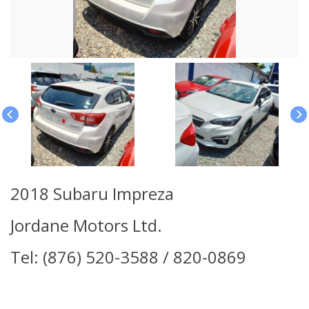
2018 Subaru Impreza
Jordane Motors Ltd.
Tel: (876) 520-3588 / 820-0869