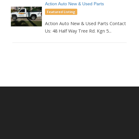
Action Auto New & Used Parts
Featured Listing
Action Auto New & Used Parts Contact
Us: 48 Half Way Tree Rd. Kgn 5...