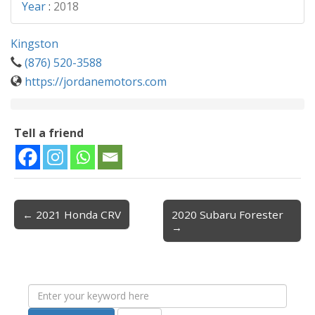
Year
:
2018
Kingston
(876) 520-3588
https://jordanemotors.com
Tell a friend
← 2021 Honda CRV
2020 Subaru Forester
Post navigation
→