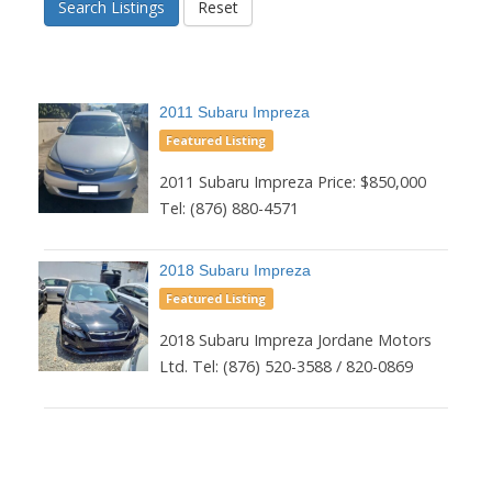
Search Listings
Reset
2011 Subaru Impreza
Featured Listing
2011 Subaru Impreza Price: $850,000
Tel: (876) 880-4571
2018 Subaru Impreza
Featured Listing
2018 Subaru Impreza Jordane Motors
Ltd. Tel: (876) 520-3588 / 820-0869