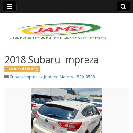
Jamaica Classifieds
2018 Subaru Impreza
Featured Listing
Subaru Impreza
/
Jordane Motors - 520-3588