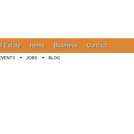
l Estate
Items
Business
Contact
EVENTS
JOBS
BLOG