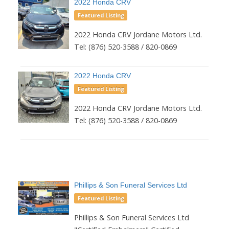
2022 Honda CRV
Featured Listing
2022 Honda CRV Jordane Motors Ltd.
Tel: (876) 520-3588 / 820-0869
2022 Honda CRV
Featured Listing
2022 Honda CRV Jordane Motors Ltd.
Tel: (876) 520-3588 / 820-0869
Phillips & Son Funeral Services Ltd
Featured Listing
Phillips & Son Funeral Services Ltd