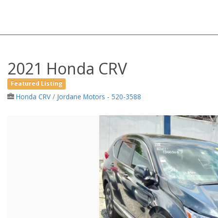
2021 Honda CRV
Featured Listing
Honda CRV
/
Jordane Motors - 520-3588