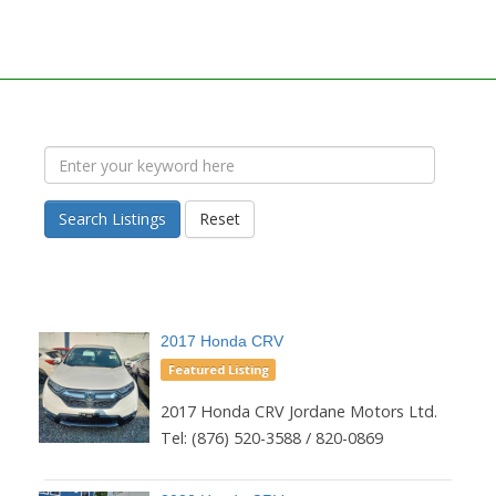
Search Listings
Reset
2017 Honda CRV
Featured Listing
2017 Honda CRV Jordane Motors Ltd.
Tel: (876) 520-3588 / 820-0869