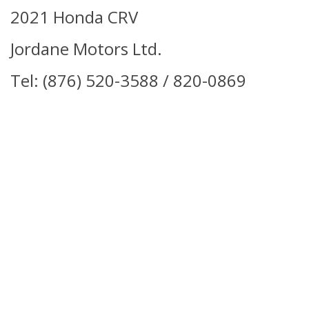
2021 Honda CRV
Jordane Motors Ltd.
Tel: (876) 520-3588 / 820-0869