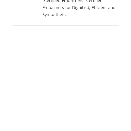
"Certified Embalmers" Certified
Embalmers for Dignified, Efficient and
Sympathetic...