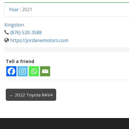
Year
:
2021
Kingston
(876) 520-3588
https://jordanemotors.com
Tell a friend
← 2022 Toyota RAV4
Post navigation