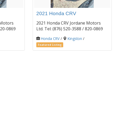
2021 Honda CRV
 Motors
2021 Honda CRV Jordane Motors
/ 820-0869
Ltd. Tel: (876) 520-3588 / 820-0869
Honda CRV
/
Kingston
/
Featured Listing