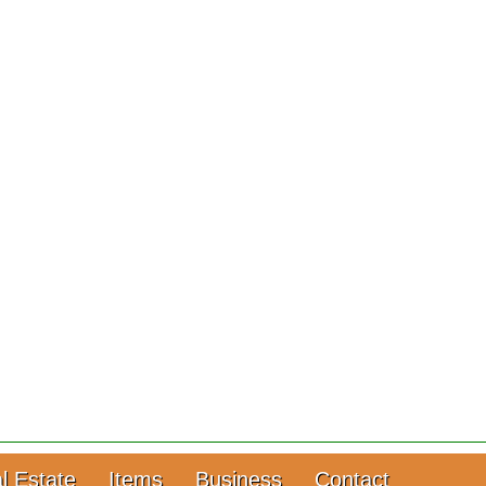
l Estate
Items
Business
Contact