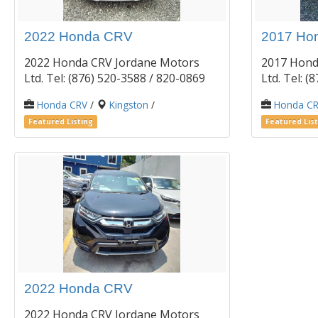
2022 Honda CRV
2017 Ho
2022 Honda CRV Jordane Motors
2017 Hond
Ltd. Tel: (876) 520-3588 / 820-0869
Ltd. Tel: 
Honda CRV
/
Kingston
/
Honda C
Featured Listing
Featured List
2022 Honda CRV
2022 Honda CRV Jordane Motors