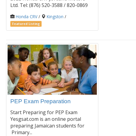
Ltd. Tel: (876) 520-3588 / 820-0869
Honda CRV
/
Kingston
/
Featured Listing
PEP Exam Preparation
Start Preparing for PEP Exam
Yesgsat.com is an online portal
preparing Jamaican students for
Primary...