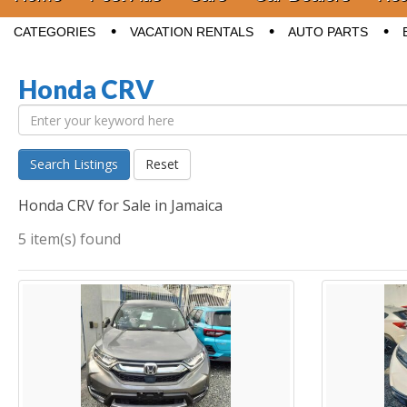
Sub menu
CATEGORIES
VACATION RENTALS
AUTO PARTS
Honda CRV
Search Listings
Reset
Honda CRV for Sale in Jamaica
5 item(s) found