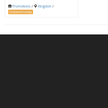
Promotions
/
Kingston
/
Featured Listing