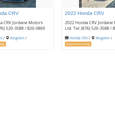
nda CRV
2022 Honda CRV
a CRV Jordane Motors
2022 Honda CRV Jordane
(876) 520-3588 / 820-0869
Ltd. Tel: (876) 520-3588 
RV
/
Kingston
/
Honda CRV
/
Kingston
/
ing
Featured Listing