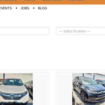
EVENTS
JOBS
BLOG