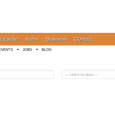
l Estate
Items
Business
Contact
EVENTS
JOBS
BLOG