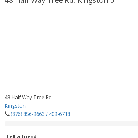
48 Half Way Tree Rd.
Kingston
(876) 856-9663 / 409-6718
Tell a friend