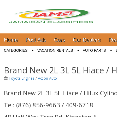
Jamaica Classifieds
Main menu
Skip to content
Home
Post Ads
Cars
Car Dealers
Rea
Sub menu
CATEGORIES
VACATION RENTALS
AUTO PARTS
Brand New 2L 3L 5L Hiace / H
Toyota Engines
/
Action Auto
Brand New 2L 3L 5L Hiace / Hilux Cylin
Tel: (876) 856-9663 / 409-6718
48 Half Way Tree Rd. Kingston 5