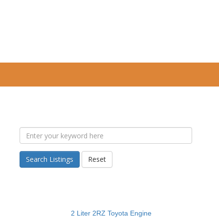
Search Listings
Reset
2 Liter 2RZ Toyota Engine