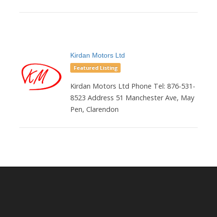
Kirdan Motors Ltd
Featured Listing
Kirdan Motors Ltd Phone Tel: 876-531-
8523 Address 51 Manchester Ave, May
Pen, Clarendon