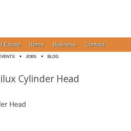
l Estate
Items
Business
Contact
EVENTS
JOBS
BLOG
ilux Cylinder Head
der Head