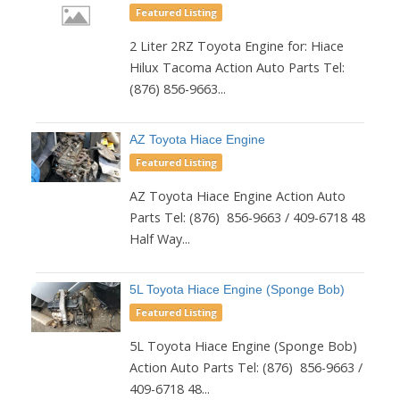
Featured Listing
2 Liter 2RZ Toyota Engine for: Hiace
Hilux Tacoma Action Auto Parts Tel:
(876) 856-9663...
AZ Toyota Hiace Engine
Featured Listing
AZ Toyota Hiace Engine Action Auto
Parts Tel: (876) 856-9663 / 409-6718 48
Half Way...
5L Toyota Hiace Engine (Sponge Bob)
Featured Listing
5L Toyota Hiace Engine (Sponge Bob)
Action Auto Parts Tel: (876) 856-9663 /
409-6718 48...