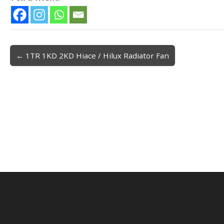
← 1TR 1KD 2KD Hiace / Hilux Radiator Fan
Post navigation