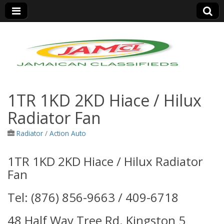
Jamaica Classifieds
1TR 1KD 2KD Hiace / Hilux
Radiator Fan
Radiator
/
Action Auto
1TR 1KD 2KD Hiace / Hilux Radiator
Fan
Tel: (876) 856-9663 / 409-6718
48 Half Way Tree Rd. Kingston 5