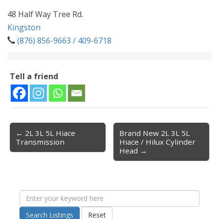
48 Half Way Tree Rd.
Kingston
(876) 856-9663 / 409-6718
Tell a friend
← 2L 3L 5L Hiace
Brand New 2L 3L 5L
Post navigation
Transmission
Hiace / Hilux Cylinder
Head →
Search Listings
Reset