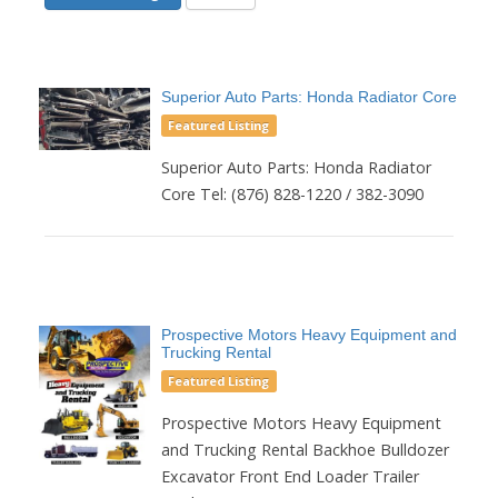
Superior Auto Parts: Honda Radiator Core
Featured Listing
Superior Auto Parts: Honda Radiator
Core Tel: (876) 828-1220 / 382-3090
Prospective Motors Heavy Equipment and
Trucking Rental
Featured Listing
Prospective Motors Heavy Equipment
and Trucking Rental Backhoe Bulldozer
Excavator Front End Loader Trailer