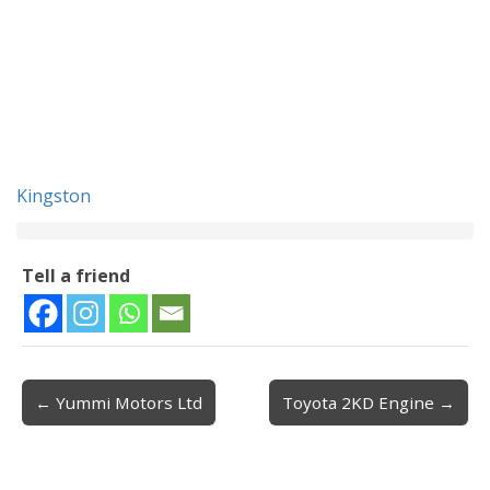
Kingston
Tell a friend
← Yummi Motors Ltd
Toyota 2KD Engine →
Post navigation