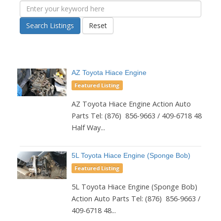
Search Listings
Reset
AZ Toyota Hiace Engine
Featured Listing
AZ Toyota Hiace Engine Action Auto
Parts Tel: (876) 856-9663 / 409-6718 48
Half Way...
5L Toyota Hiace Engine (Sponge Bob)
Featured Listing
5L Toyota Hiace Engine (Sponge Bob)
Action Auto Parts Tel: (876) 856-9663 /
409-6718 48...