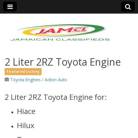
Jamaica Classifieds
2 Liter 2RZ Toyota Engine
Featured Listing
Toyota Engines
/
Action Auto
2 Liter 2RZ Toyota Engine for:
Hiace
Hilux