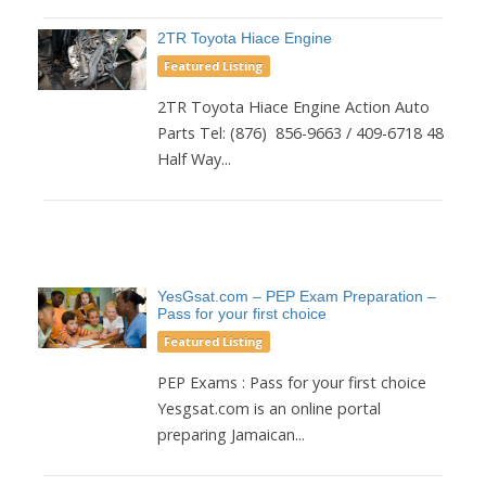
2TR Toyota Hiace Engine
Featured Listing
2TR Toyota Hiace Engine Action Auto
Parts Tel: (876) 856-9663 / 409-6718 48
Half Way...
YesGsat.com – PEP Exam Preparation –
Pass for your first choice
Featured Listing
PEP Exams : Pass for your first choice
Yesgsat.com is an online portal
preparing Jamaican...