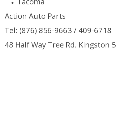
Tacoma
Action Auto Parts
Tel: (876) 856-9663 / 409-6718
48 Half Way Tree Rd. Kingston 5