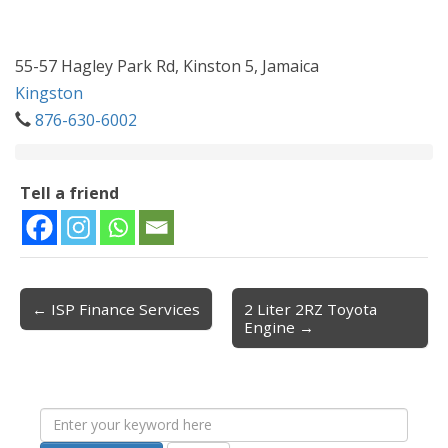
55-57 Hagley Park Rd, Kinston 5, Jamaica
Kingston
876-630-6002
Tell a friend
← ISP Finance Services
2 Liter 2RZ Toyota
Post navigation
Engine →