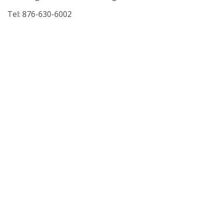
Tel: 876-630-6002