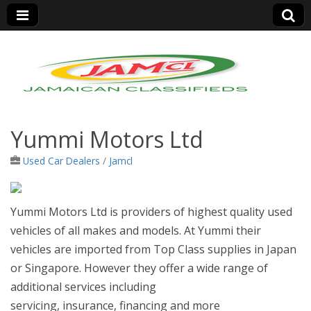
Jamaica Classifieds
Yummi Motors Ltd
Used Car Dealers
/
Jamcl
Yummi Motors Ltd is providers of highest quality used
vehicles of all makes and models. At Yummi their
vehicles are imported from Top Class supplies in Japan
or Singapore. How
ever they offer a wide range of
additional services including
servicing, insurance, financing and more