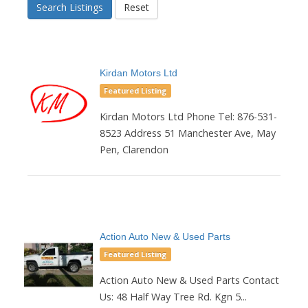
Search Listings
Reset
Kirdan Motors Ltd
Featured Listing
Kirdan Motors Ltd Phone Tel: 876-531-
8523 Address 51 Manchester Ave, May
Pen, Clarendon
Action Auto New & Used Parts
Featured Listing
Action Auto New & Used Parts Contact
Us: 48 Half Way Tree Rd. Kgn 5...