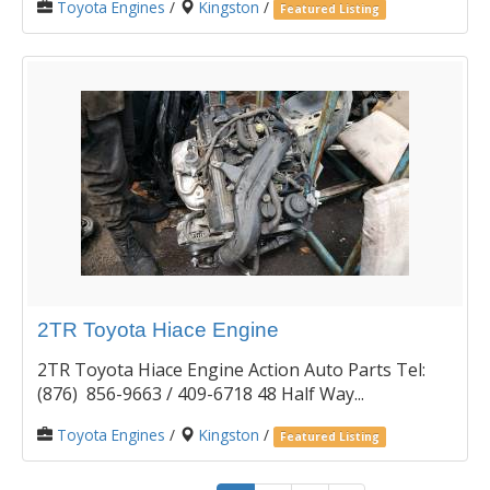
Toyota Engines
/
Kingston
/
Featured Listing
2TR Toyota Hiace Engine
2TR Toyota Hiace Engine Action Auto Parts Tel:
(876) 856-9663 / 409-6718 48 Half Way...
Toyota Engines
/
Kingston
/
Featured Listing