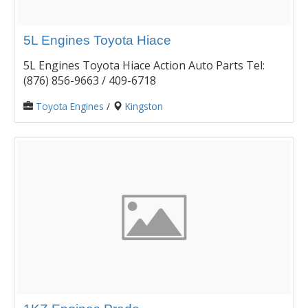
5L Engines Toyota Hiace
5L Engines Toyota Hiace Action Auto Parts Tel:
(876) 856-9663 / 409-6718
Toyota Engines
/
Kingston