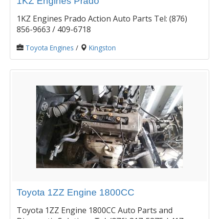
1KZ Engines Prado
1KZ Engines Prado Action Auto Parts Tel: (876)
856-9663 / 409-6718
Toyota Engines
/
Kingston
Toyota 1ZZ Engine 1800CC
Toyota 1ZZ Engine 1800CC Auto Parts and