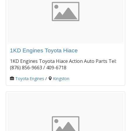
1KD Engines Toyota Hiace
1KD Engines Toyota Hiace Action Auto Parts Tel:
(876) 856-9663 / 409-6718
Toyota Engines
/
Kingston