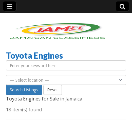
Toyota Engines
Jamaica Classifieds
Search Listings
Reset
Toyota Engines for Sale in Jamaica
18 item(s) found