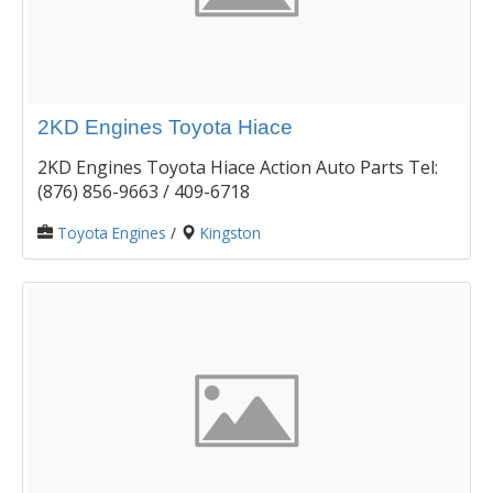
2KD Engines Toyota Hiace
2KD Engines Toyota Hiace Action Auto Parts Tel:
(876) 856-9663 / 409-6718
Toyota Engines
/
Kingston