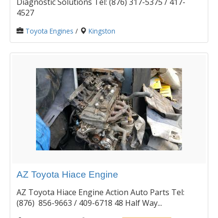
Diagnostic Solutions Tel: (876) 317-5375 / 417-
4527
Toyota Engines
/
Kingston
AZ Toyota Hiace Engine
AZ Toyota Hiace Engine Action Auto Parts Tel:
(876) 856-9663 / 409-6718 48 Half Way...