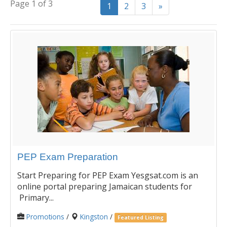
Page 1 of 3
1
2
3
»
PEP Exam Preparation
Start Preparing for PEP Exam Yesgsat.com is an
online portal preparing Jamaican students for
Primary...
Promotions
/
Kingston
/
Featured Listing