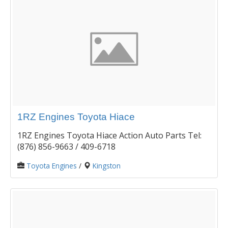
1RZ Engines Toyota Hiace
1RZ Engines Toyota Hiace Action Auto Parts Tel:
(876) 856-9663 / 409-6718
Toyota Engines
/
Kingston