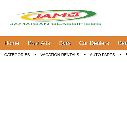
Jamaica Classifieds
Main menu
Skip to content
Home
Post Ads
Cars
Car Dealers
Rea
Sub menu
CATEGORIES
VACATION RENTALS
AUTO PARTS