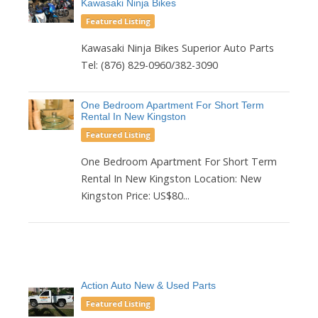
Kawasaki Ninja Bikes
Featured Listing
Kawasaki Ninja Bikes Superior Auto Parts
Tel: (876) 829-0960/382-3090
One Bedroom Apartment For Short Term
Rental In New Kingston
Featured Listing
One Bedroom Apartment For Short Term
Rental In New Kingston Location: New
Kingston Price: US$80...
Action Auto New & Used Parts
Featured Listing