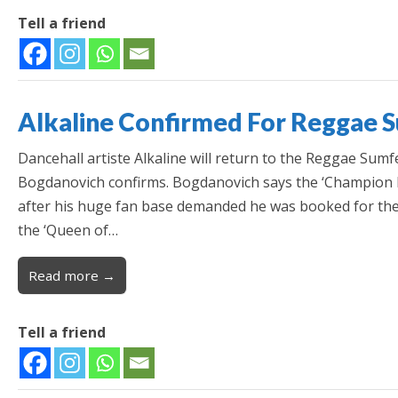
Tell a friend
Alkaline Confirmed For Reggae 
Dancehall artiste Alkaline will return to the Reggae Sumf
Bogdanovich confirms. Bogdanovich says the ‘Champion Bo
after his huge fan base demanded he was booked for the e
the ‘Queen of…
Read more →
Tell a friend