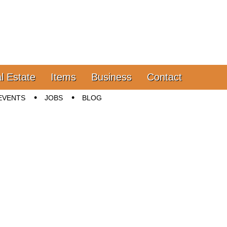
l Estate
Items
Business
Contact
EVENTS
JOBS
BLOG