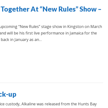
 Together At “New Rules” Show –
e upcoming “New Rules” stage show in Kingston on March
nd will be his first live performance in Jamaica for the
d back in January as an…
ock-up
ice custody, Alkaline was released from the Hunts Bay