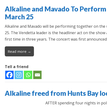
Alkaline and Mavado To Perform
March 25
Alkaline and Mavado will be performing together on th
25. The Vendetta leader is the headliner act on the show a
first time in three years. The concert was first announce
Read more →
Tell a friend
Alkaline freed from Hunts Bay l
AFTER spending four nights in pol