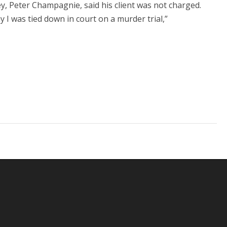
ey, Peter Champagnie, said his client was not charged.
y I was tied down in court on a murder trial,”