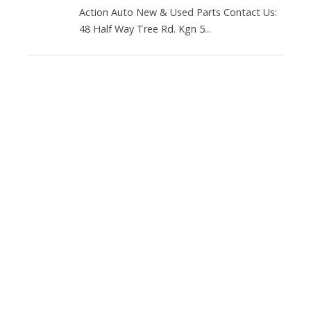
Action Auto New & Used Parts Contact Us:
48 Half Way Tree Rd. Kgn 5...