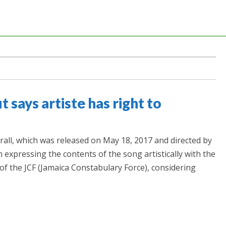
t says artiste has right to
rall, which was released on May 18, 2017 and directed by
 in expressing the contents of the song artistically with the
f the JCF (Jamaica Constabulary Force), considering