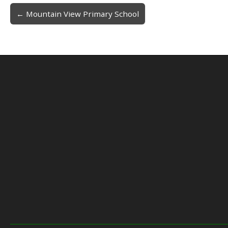
← Mountain View Primary School
Post navigation