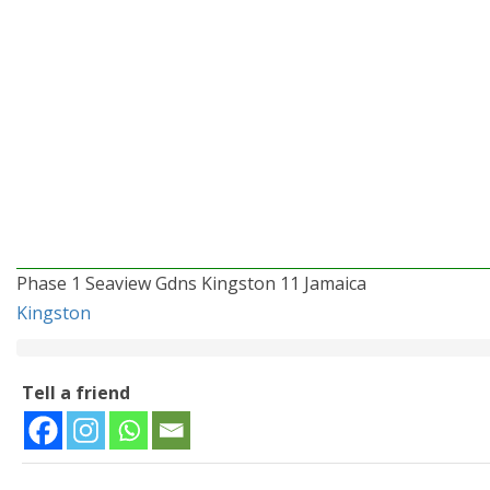
Phase 1 Seaview Gdns Kingston 11 Jamaica
Kingston
Tell a friend