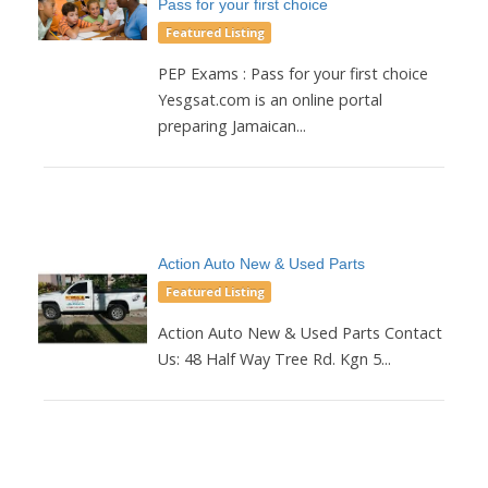
Pass for your first choice
Featured Listing
PEP Exams : Pass for your first choice
Yesgsat.com is an online portal
preparing Jamaican...
Action Auto New & Used Parts
Featured Listing
Action Auto New & Used Parts Contact
Us: 48 Half Way Tree Rd. Kgn 5...