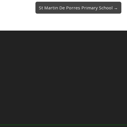
St Martin De Porres Primary School →