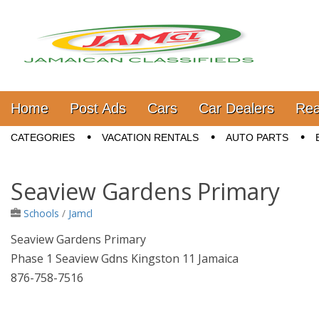
Jamaica Classifieds
Main menu
Skip to content
Home
Post Ads
Cars
Car Dealers
Rea
Sub menu
CATEGORIES
VACATION RENTALS
AUTO PARTS
Seaview Gardens Primary
Schools
/
Jamcl
Seaview Gardens Primary
Phase 1 Seaview Gdns Kingston 11 Jamaica
876-758-7516