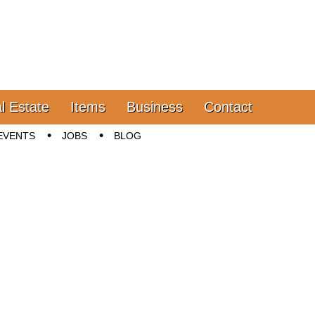
l Estate
Items
Business
Contact
EVENTS
JOBS
BLOG