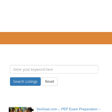
Search Listings
Reset
YesGsat.com – PEP Exam Preparation –