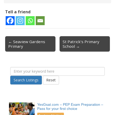
Tell a friend
← Seaview Gardens
St Patrick’s Primary
Post navigation
Primary
School →
Search Listings
Reset
YesGsat.com – PEP Exam Preparation –
Pass for your first choice