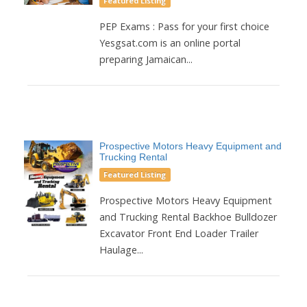
Featured Listing
PEP Exams : Pass for your first choice
Yesgsat.com is an online portal
preparing Jamaican...
Prospective Motors Heavy Equipment and
Trucking Rental
Featured Listing
Prospective Motors Heavy Equipment
and Trucking Rental Backhoe Bulldozer
Excavator Front End Loader Trailer
Haulage...