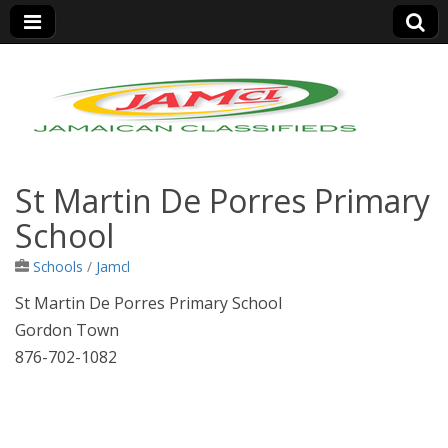
Jamaica Classifieds
St Martin De Porres Primary
School
Schools
/
Jamcl
St Martin De Porres Primary School
Gordon Town
876-702-1082