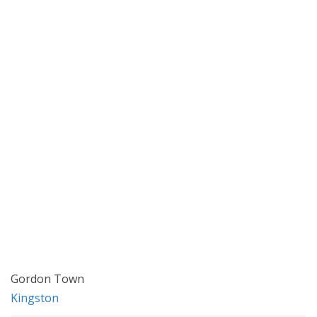
Gordon Town
Kingston