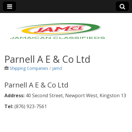
Jamaica Classifieds
Parnell A E & Co Ltd
Shipping Companies
/
Jamcl
Parnell A E & Co Ltd
Address:
40 Second Street, Newport West, Kingston 13
Tel:
(876) 923-7561