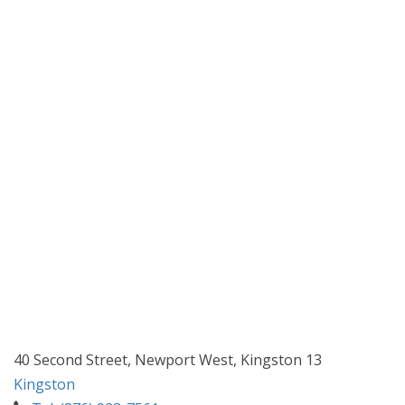
40 Second Street, Newport West, Kingston 13
Kingston