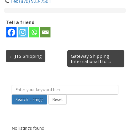
Tel: (876) 923-7561
Tell a friend
← JTS Shipping
Gateway Shipping
Post navigation
International Ltd →
Search Listings
Reset
No listings found