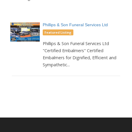
Phillips & Son Funeral Services Ltd
Featured Listing
Phillips & Son Funeral Services Ltd
"Certified Embalmers" Certified
Embalmers for Dignified, Efficient and
Sympathetic...